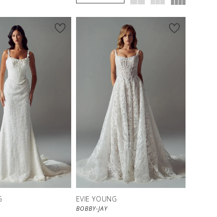
G
EVIE YOUNG
BOBBY-JAY