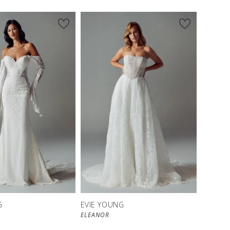
G
EVIE YOUNG
ELEANOR