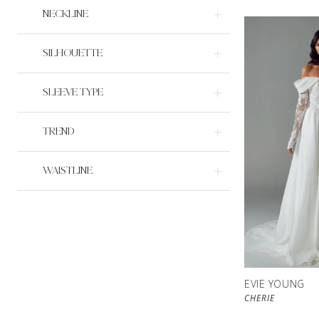
NECKLINE
SILHOUETTE
SLEEVE TYPE
TREND
WAISTLINE
EVIE YOUNG
CHERIE