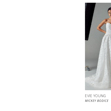
EVIE YOUNG
MICKEY BODICE