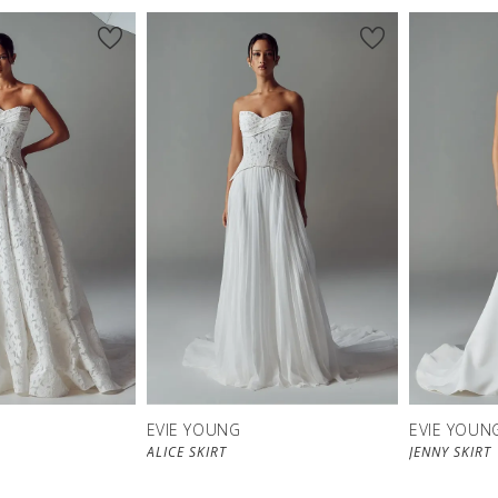
EVIE YOUNG
EVIE YOUN
ALICE SKIRT
JENNY SKIRT