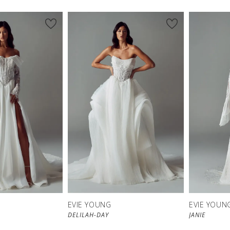
EVIE YOUNG
EVIE YOUN
DELILAH-DAY
JANIE