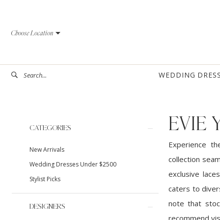
Skip
Skip
Enable
Pause
to
to
Accessibility
autoplay
Choose Location
main
Navigation
for
for
content
visually
dynamic
impaired
content
WEDDING DRES
EVIE
Product
Skip
CATEGORIES
List
to
Experience th
New Arrivals
Filters
end
collection sea
Wedding Dresses Under $2500
exclusive laces
Stylist Picks
caters to diver
note that stoc
DESIGNERS
recommend visi