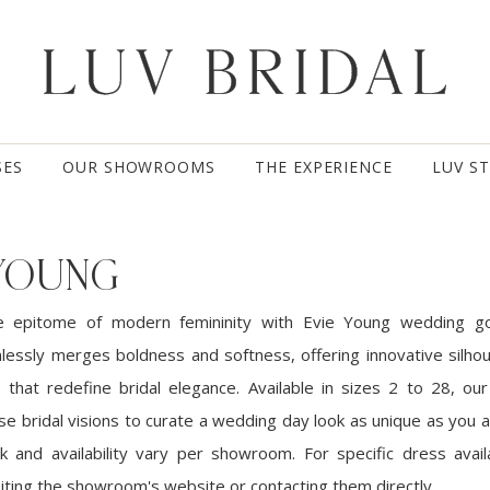
SES
OUR SHOWROOMS
THE EXPERIENCE
LUV S
 YOUNG
e epitome of modern femininity with Evie Young wedding g
mlessly merges boldness and softness, offering innovative silho
 that redefine bridal elegance. Available in sizes 2 to 28, our 
se bridal visions to curate a wedding day look as unique as you 
k and availability vary per showroom. For specific dress availa
ting the showroom's website or contacting them directly.