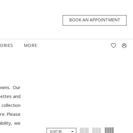
BOOK AN APPOINTMENT
TORIES
MORE
owns. Our
uettes and
collection
are. Please
bility, we
SORT BY