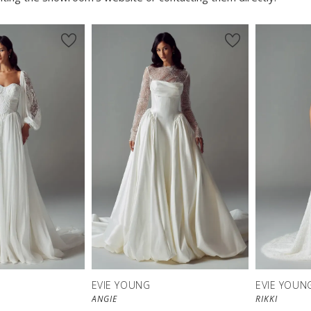
EVIE YOUNG
EVIE YOUN
ANGIE
RIKKI