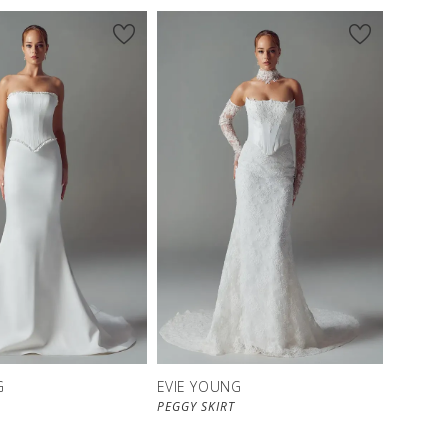
G
EVIE YOUNG
PEGGY SKIRT