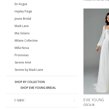
En Vogue
Hayley Paige
Jeune Bridal
Madi Lane
Mia Solano
Milane Collective
Milla Nova
Pronovias
Serene Amé
Serene by Madi Lane
SHOP BY COLLECTION
SHOP EVIE YOUNG BRIDAL
EVIE YOUNG
FABRIC
CECILIA