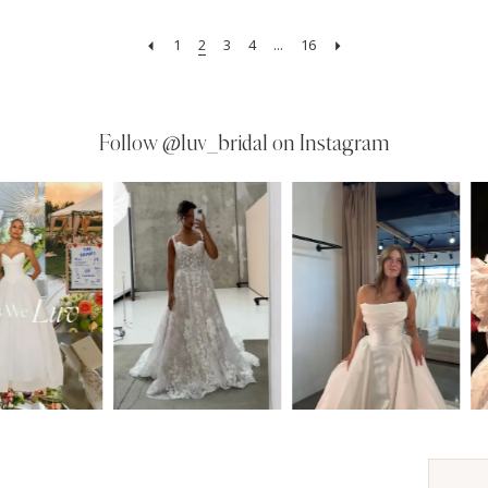
1
2
3
4
...
16
Follow
@luv_bridal on Instagram