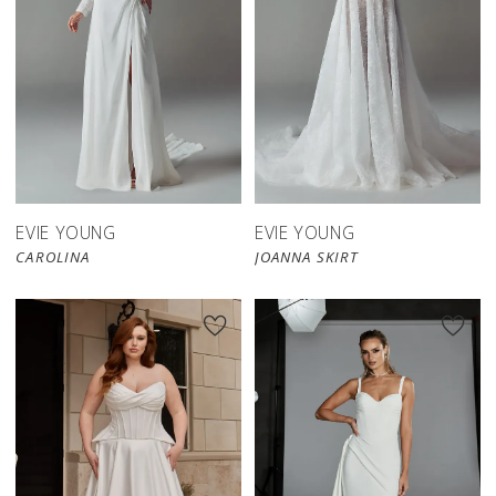
EVIE YOUNG
EVIE YOUNG
CAROLINA
JOANNA SKIRT