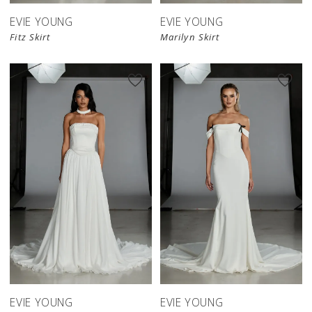
EVIE YOUNG
EVIE YOUNG
Fitz Skirt
Marilyn Skirt
EVIE YOUNG
EVIE YOUNG