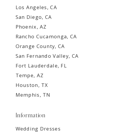
Los Angeles, CA
San Diego, CA
Phoenix, AZ
Rancho Cucamonga, CA
Orange County, CA
San Fernando Valley, CA
Fort Lauderdale, FL
Tempe, AZ
Houston, TX
Memphis, TN
Information
Wedding Dresses