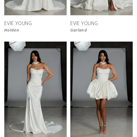
EVIE YOUNG
EVIE YOUNG
Holden
Garland