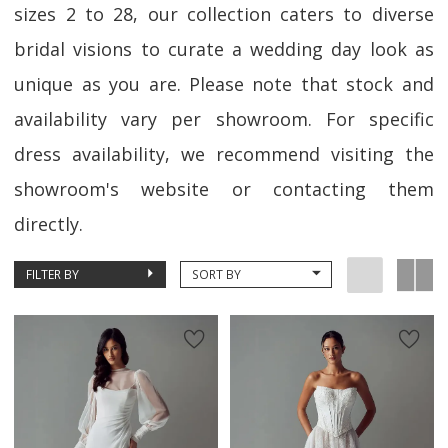
sizes 2 to 28, our collection caters to diverse
bridal visions to curate a wedding day look as
unique as you are. Please note that stock and
availability vary per showroom. For specific
dress availability, we recommend visiting the
showroom's website or contacting them
directly.
FILTER BY
SORT BY