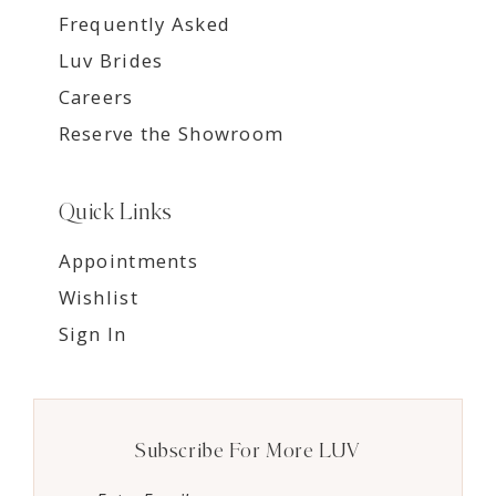
Frequently Asked
Luv Brides
Careers
Reserve the Showroom
Quick Links
Appointments
Wishlist
Sign In
Subscribe For More LUV