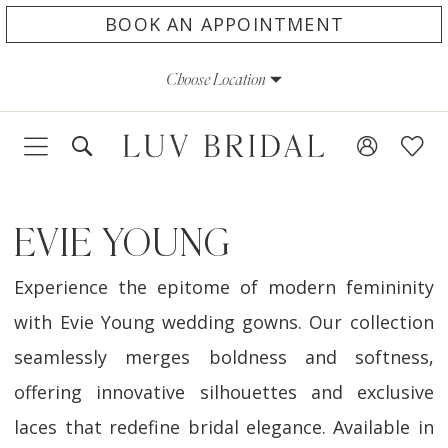
Skip
Skip
Enable
Pause
BOOK AN APPOINTMENT
to
to
Accessibility
autoplay
Choose Location
main
Navigation
for
for
content
visually
dynamic
impaired
content
EVIE YOUNG
Experience the epitome of modern femininity
with Evie Young wedding gowns. Our collection
seamlessly merges boldness and softness,
offering innovative silhouettes and exclusive
laces that redefine bridal elegance. Available in