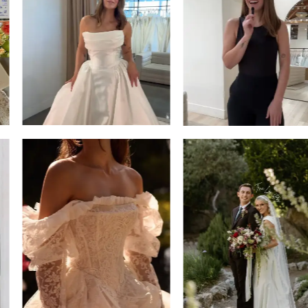
13
3
14
4
5
6
7
8
9