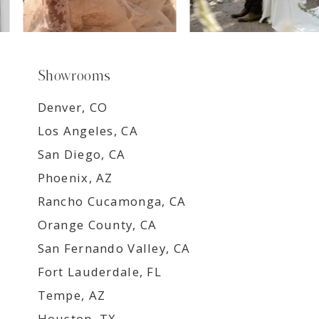
Showrooms
Denver, CO
Los Angeles, CA
San Diego, CA
Phoenix, AZ
Rancho Cucamonga, CA
Orange County, CA
San Fernando Valley, CA
Fort Lauderdale, FL
Tempe, AZ
Houston, TX