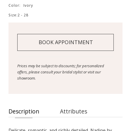
Color:
Ivory
Size:
2 - 28
BOOK APPOINTMENT
Prices may be subject to discounts; for personalized
offers, please consult your bridal stylist or visit our
showroom.
Description
Attributes
Delicate, romantic, and richly detailed, Nadine by