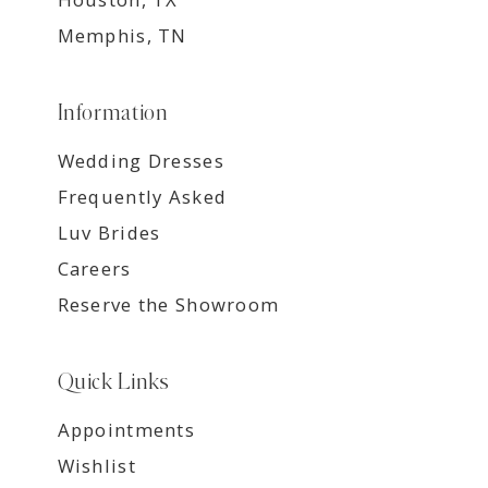
Memphis, TN
Information
Wedding Dresses
Frequently Asked
Luv Brides
Careers
Reserve the Showroom
Quick Links
Appointments
Wishlist