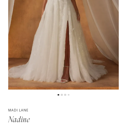
4
5
MADI LANE
Nadine