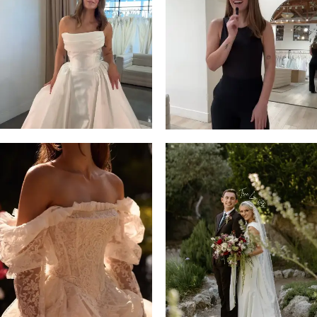
13
3
14
4
5
6
7
8
9