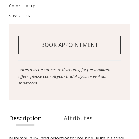
Color:
Ivory
Size:
2 - 28
BOOK APPOINTMENT
Prices may be subject to discounts; for personalized
offers, please consult your bridal stylist or visit our
showroom.
Description
Attributes
Minimal, airy, and effortlessly refined, Nim by Madi