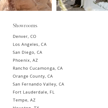
Showrooms
Denver, CO
Los Angeles, CA
San Diego, CA
Phoenix, AZ
Rancho Cucamonga, CA
Orange County, CA
San Fernando Valley, CA
Fort Lauderdale, FL
Tempe, AZ
Houston, TX