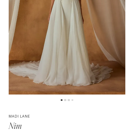
4
5
6
7
MADI LANE
Nim