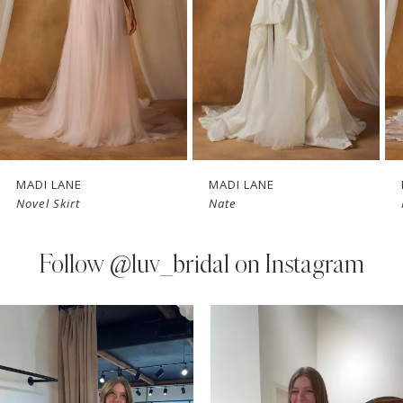
3
4
5
6
7
MADI LANE
MADI LANE
Novel Skirt
Nate
8
9
Follow
@luv_bridal on Instagram
10
PAUSE AUTOPLAY
PREVIOUS SLIDE
NEXT SLIDE
0
Instagram
Skip
11
Feed
to
1
Carousel
end
12
2