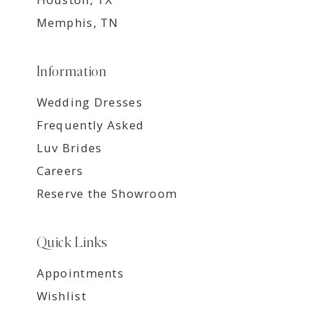
Memphis, TN
Information
Wedding Dresses
Frequently Asked
Luv Brides
Careers
Reserve the Showroom
Quick Links
Appointments
Wishlist