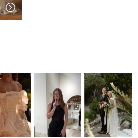
MADI LANE
MADI LANE
Niall
Nuri