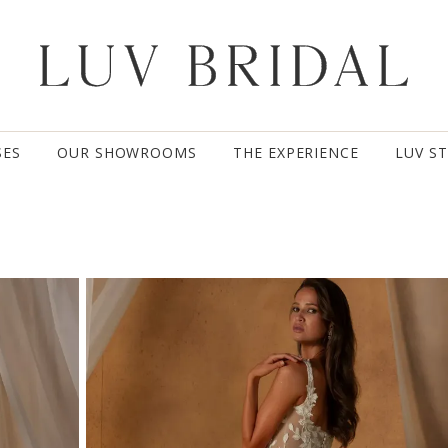
SES
OUR SHOWROOMS
THE EXPERIENCE
LUV S