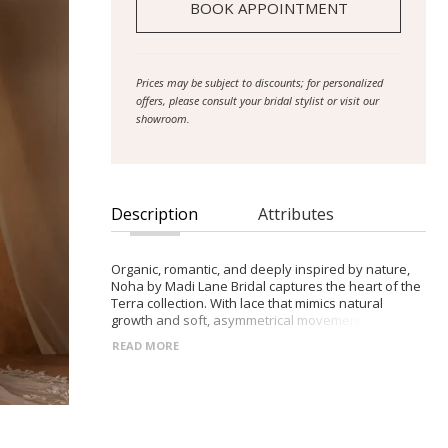
BOOK APPOINTMENT
Prices may be subject to discounts; for personalized
offers, please consult your bridal stylist or visit our
showroom.
Description
Attributes
Organic, romantic, and deeply inspired by nature,
Noha by Madi Lane Bridal captures the heart of the
Terra collection. With lace that mimics natural
growth and soft, asymmetrical movement, she
embodies the balance of delicacy and confident
READ MORE
femininity found in the world around us.
- Illusion bodice with modest straight neckline and
shoulder straps, adorned with vine-like lace motifs
- Nude side panels beneath the lace for subtle
contouring, flowing into a defined Basque waistline