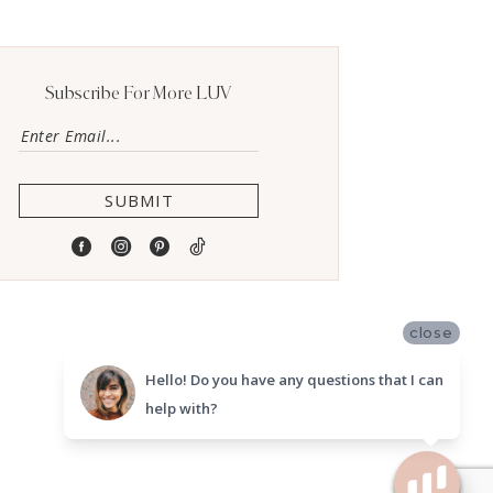
Subscribe For More LUV
SUBMIT
close
Hello! Do you have any questions that I can
help with?