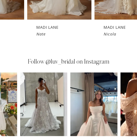
MADI LANE
MADI LANE
Nate
Nicola
Follow
@luv_bridal on Instagram