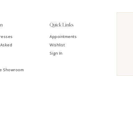
on
Quick Links
resses
Appointments
 Asked
Wishlist
Sign In
he Showroom