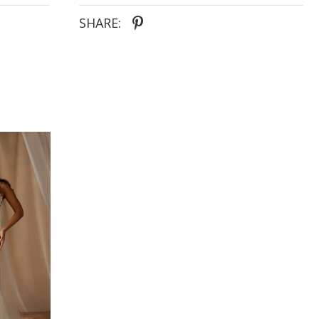
- Asymmetrically placed natural lace motifs
wrapping the bodice and trailing into the skirt for
SHARE:
organic shaping
- Fit-and-flare silhouette brushed with all-over lace
to elongate the figure and enhance the feminine
form