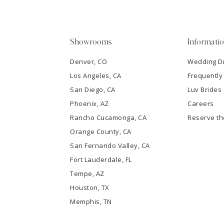
4
5
Showrooms
Informati
6
Denver, CO
Wedding D
Los Angeles, CA
Frequently
7
San Diego, CA
Luv Brides
8
Phoenix, AZ
Careers
Rancho Cucamonga, CA
Reserve t
9
Orange County, CA
San Fernando Valley, CA
10
Fort Lauderdale, FL
Tempe, AZ
11
Houston, TX
12
Memphis, TN