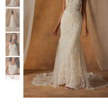
3
3
4
4
5
5