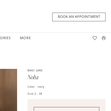
BOOK AN APPOINTMENT
TORIES
MORE
MADI LANE
Noha
Color:
Ivory
Size:
2 - 28