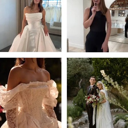
13
3
14
4
5
6
7
8
9