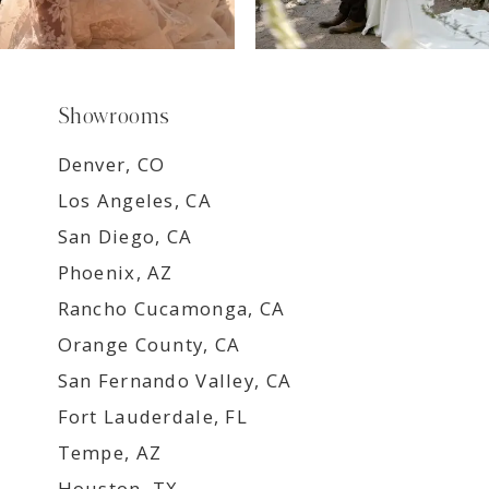
Showrooms
Denver, CO
Los Angeles, CA
San Diego, CA
Phoenix, AZ
Rancho Cucamonga, CA
Orange County, CA
San Fernando Valley, CA
Fort Lauderdale, FL
Tempe, AZ
Houston, TX