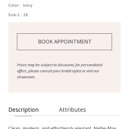
Color:
Ivory
Size:
2 - 28
BOOK APPOINTMENT
Prices may be subject to discounts; for personalized
offers, please consult your bridal stylist or visit our
showroom.
Description
Attributes
Clean, modern, and effortlessly elegant, Nellie-May