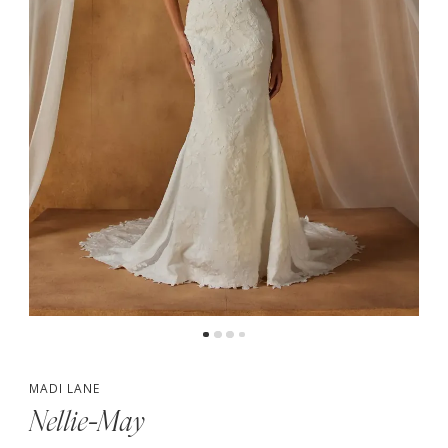
4
5
6
MADI LANE
Nellie-May