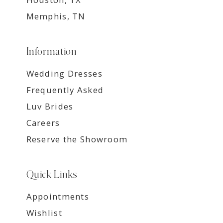
Memphis, TN
Information
Wedding Dresses
Frequently Asked
Luv Brides
Careers
Reserve the Showroom
Quick Links
Appointments
Wishlist