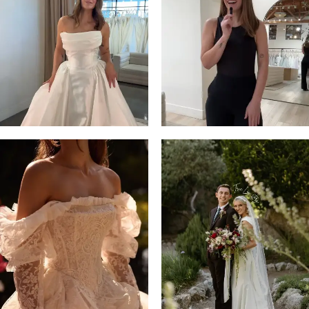
13
3
14
4
5
6
7
8
9