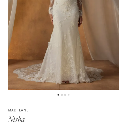
4
5
6
7
MADI LANE
Nisha