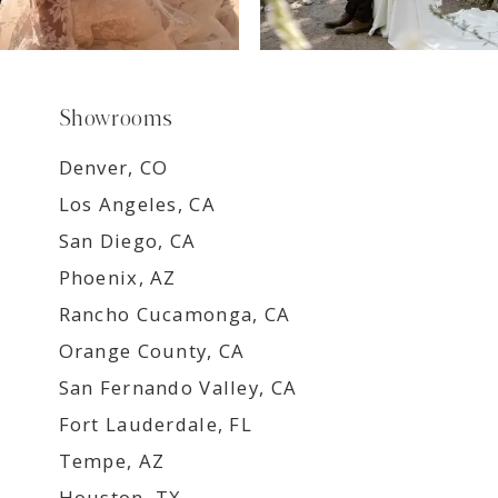
Showrooms
Denver, CO
Los Angeles, CA
San Diego, CA
Phoenix, AZ
Rancho Cucamonga, CA
Orange County, CA
San Fernando Valley, CA
Fort Lauderdale, FL
Tempe, AZ
Houston, TX