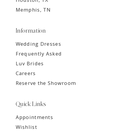
Memphis, TN
Information
Wedding Dresses
Frequently Asked
Luv Brides
Careers
Reserve the Showroom
Quick Links
Appointments
Wishlist