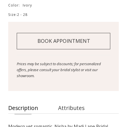
Color:
Ivory
Size:
2 - 28
BOOK APPOINTMENT
Prices may be subject to discounts; for personalized
offers, please consult your bridal stylist or visit our
showroom.
Description
Attributes
Modern yet romantic, Nisha by Madi Lane Bridal