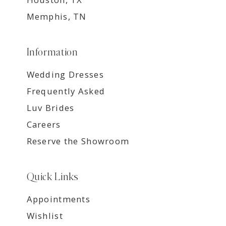
Memphis, TN
Information
Wedding Dresses
Frequently Asked
Luv Brides
Careers
Reserve the Showroom
Quick Links
Appointments
Wishlist