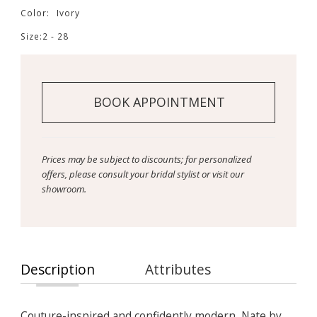
Color:
Ivory
Size:
2 - 28
BOOK APPOINTMENT
Prices may be subject to discounts; for personalized
offers, please consult your bridal stylist or visit our
showroom.
Description
Attributes
Couture-inspired and confidently modern, Nate by