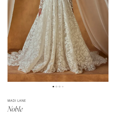
4
MADI LANE
Noble