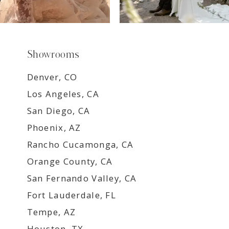
Showrooms
Denver, CO
Los Angeles, CA
San Diego, CA
Phoenix, AZ
Rancho Cucamonga, CA
Orange County, CA
San Fernando Valley, CA
Fort Lauderdale, FL
Tempe, AZ
Houston, TX