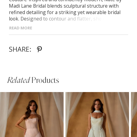
Madi Lane Bridal blends sculptural structure with
refined detailing for a striking yet wearable bridal
look. Designed to contour and flatter, she delivers
clean lines with elevated presence.
READ MORE
- Structured bodice with defined seams for a
sculpted, supportive fit
SHARE:
- Contemporary silhouette designed to elongate and
flatter the figure
- Thoughtful detailing that balances modern
minimalism with bridal elegance
Related
Products
PAUSE AUTOPLAY
PREVIOUS SLIDE
NEXT SLIDE
Related
Skip
0
Products
to
1
Carousel
end
2