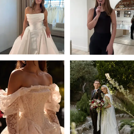
13
3
14
4
5
6
7
8
9