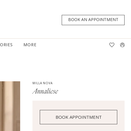
BOOK AN APPOINTMENT
TORIES
MORE
MILLA NOVA
Annaliese
BOOK APPOINTMENT