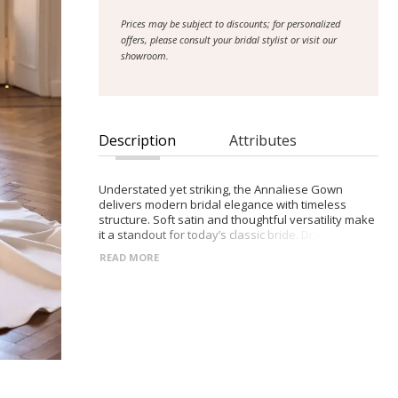
Prices may be subject to discounts; for personalized
offers, please consult your bridal stylist or visit our
showroom.
Description
Attributes
Understated yet striking, the Annaliese Gown
delivers modern bridal elegance with timeless
structure. Soft satin and thoughtful versatility make
it a standout for today’s classic bride. Draped
sweetheart neckline with sculpted corset bodice
READ MORE
Satin A-line skirt with gentle volume and movement
Zip-back closure for a clean finish Includes
detachable off-shoulder sleeves and thin straps
Style with Orlena gloves for added sophistication