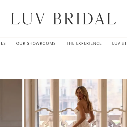
SES
OUR SHOWROOMS
THE EXPERIENCE
LUV S