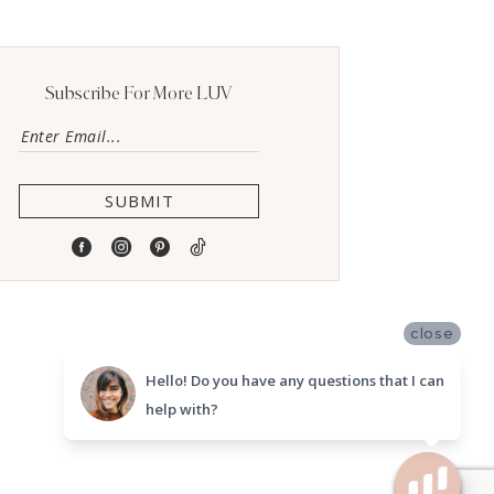
Subscribe For More LUV
SUBMIT
close
Hello! Do you have any questions that I can
help with?