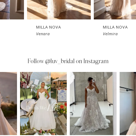
MILLA NOVA
MILLA NOVA
Velmira
Tethys
Follow
@luv_bridal on Instagram