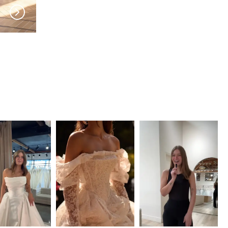
MILLA NOVA
MILLA NOVA
Sylorene
Solivette