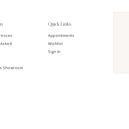
on
Quick Links
resses
Appointments
 Asked
Wishlist
Sign In
he Showroom