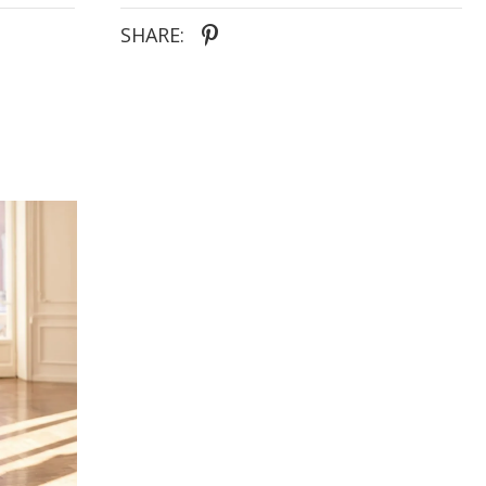
SHARE: