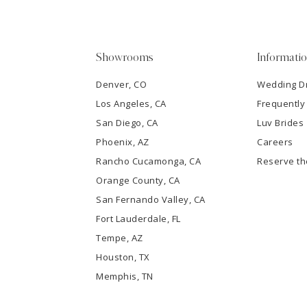
4
5
Showrooms
Informati
6
Denver, CO
Wedding D
Los Angeles, CA
Frequently
7
San Diego, CA
Luv Brides
8
Phoenix, AZ
Careers
Rancho Cucamonga, CA
Reserve t
9
Orange County, CA
San Fernando Valley, CA
10
Fort Lauderdale, FL
Tempe, AZ
11
Houston, TX
12
Memphis, TN