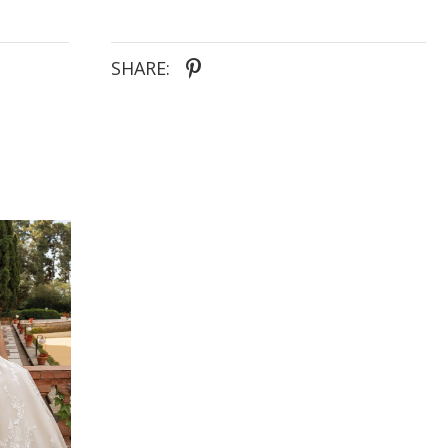
SHARE: