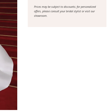
Prices may be subject to discounts; for personalized
offers, please consult your bridal stylist or visit our
showroom.