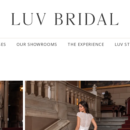
SES
OUR SHOWROOMS
THE EXPERIENCE
LUV S