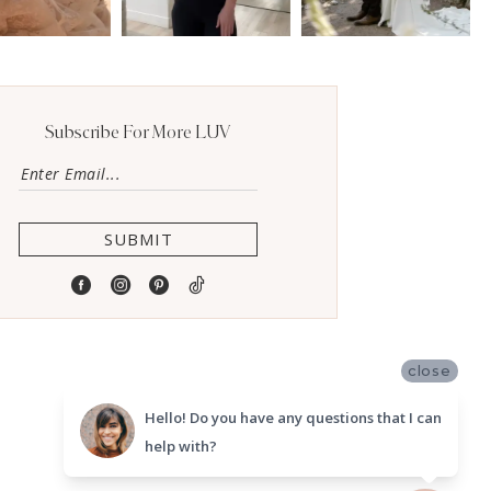
Subscribe For More LUV
SUBMIT
close
Hello! Do you have any questions that I can
help with?