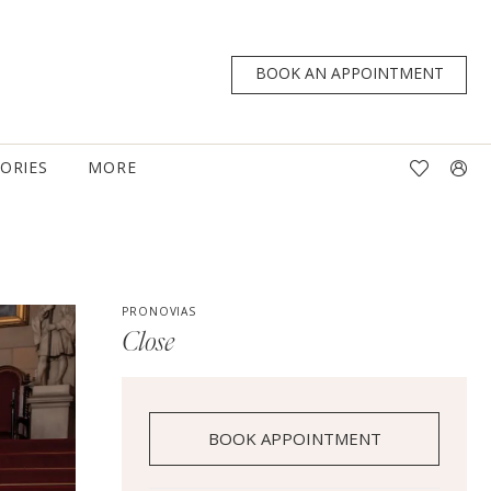
BOOK AN APPOINTMENT
TORIES
MORE
PRONOVIAS
Close
BOOK APPOINTMENT