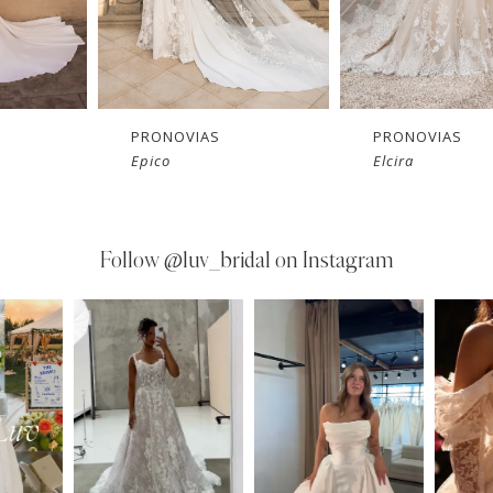
PRONOVIAS
PRONOVIAS
Epico
Elcira
Follow
@luv_bridal on Instagram