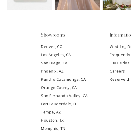
14
4
5
Showrooms
Informati
6
Denver, CO
Wedding D
Los Angeles, CA
Frequently
7
San Diego, CA
Luv Brides
8
Phoenix, AZ
Careers
Rancho Cucamonga, CA
Reserve t
9
Orange County, CA
San Fernando Valley, CA
10
Fort Lauderdale, FL
Tempe, AZ
11
Houston, TX
12
Memphis, TN