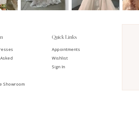
on
Quick Links
resses
Appointments
 Asked
Wishlist
Sign In
he Showroom