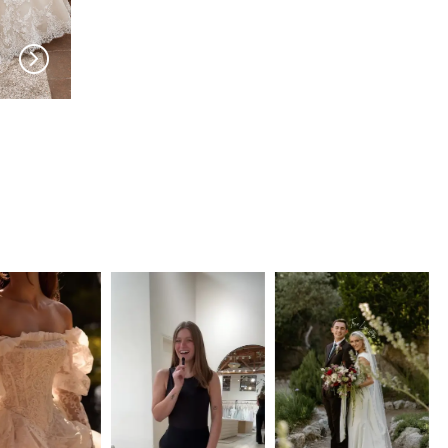
PRONOVIAS
PRONOVIAS
Antiope
Antelope