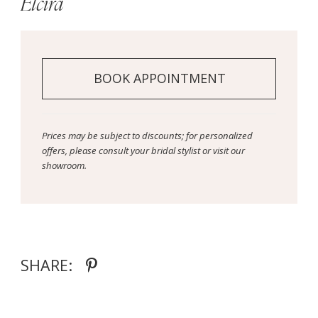
Elcira
BOOK APPOINTMENT
Prices may be subject to discounts; for personalized
offers, please consult your bridal stylist or visit our
showroom.
SHARE: