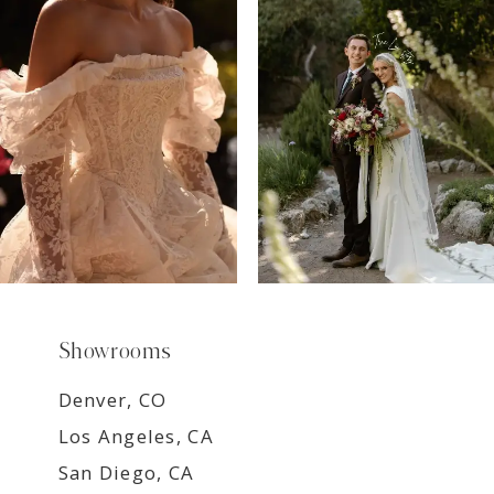
8
9
Showrooms
Denver, CO
Los Angeles, CA
San Diego, CA