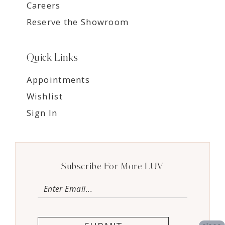
Careers
Reserve the Showroom
Quick Links
Appointments
Wishlist
Sign In
Subscribe For More LUV