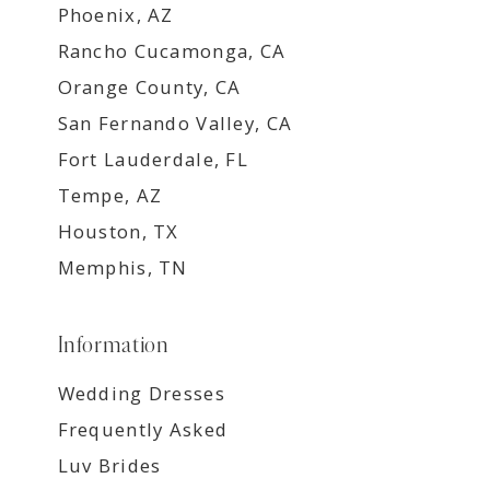
Phoenix, AZ
Rancho Cucamonga, CA
Orange County, CA
San Fernando Valley, CA
Fort Lauderdale, FL
Tempe, AZ
Houston, TX
Memphis, TN
Information
Wedding Dresses
Frequently Asked
Luv Brides