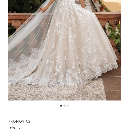
PRONOVIAS