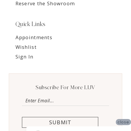
Reserve the Showroom
Quick Links
Appointments
Wishlist
Sign In
Subscribe For More LUV
SUBMIT
close