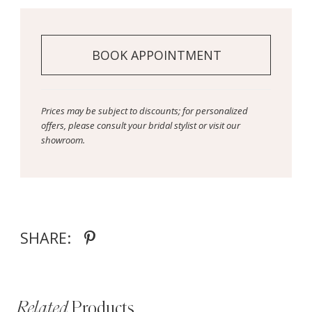
BOOK APPOINTMENT
Prices may be subject to discounts; for personalized
offers, please consult your bridal stylist or visit our
showroom.
SHARE:
Related
Products