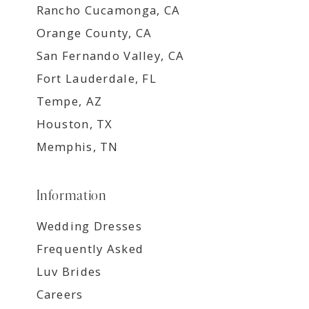
Rancho Cucamonga, CA
Orange County, CA
San Fernando Valley, CA
Fort Lauderdale, FL
Tempe, AZ
Houston, TX
Memphis, TN
Information
Wedding Dresses
Frequently Asked
Luv Brides
Careers