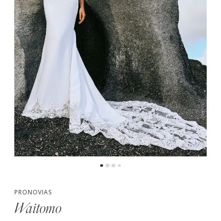
4
5
PRONOVIAS
Waitomo