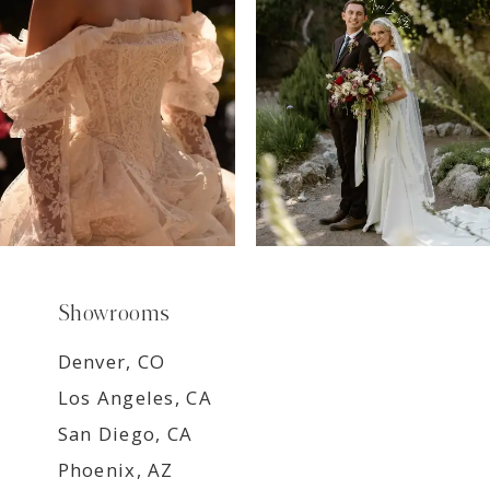
8
9
Showrooms
Denver, CO
Los Angeles, CA
San Diego, CA
Phoenix, AZ