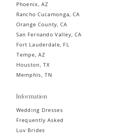
Phoenix, AZ
Rancho Cucamonga, CA
Orange County, CA
San Fernando Valley, CA
Fort Lauderdale, FL
Tempe, AZ
Houston, TX
Memphis, TN
Information
Wedding Dresses
Frequently Asked
Luv Brides