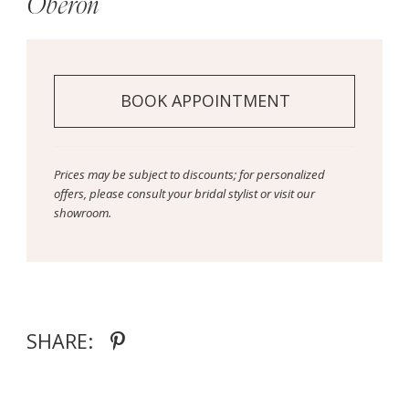
Oberon
BOOK APPOINTMENT
Prices may be subject to discounts; for personalized
offers, please consult your bridal stylist or visit our
showroom.
SHARE: