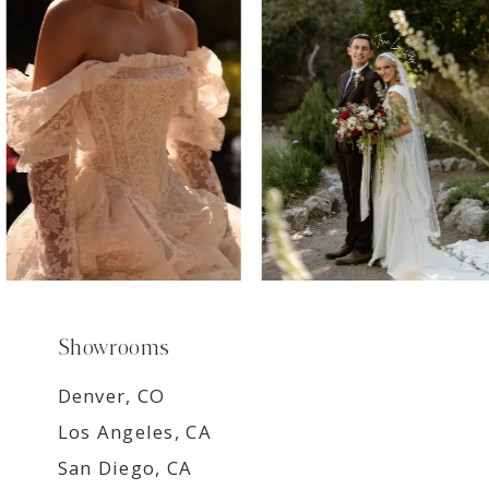
8
9
Showrooms
Denver, CO
Los Angeles, CA
San Diego, CA