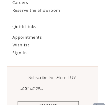
Careers
Reserve the Showroom
Quick Links
Appointments
Wishlist
Sign In
Subscribe For More LUV