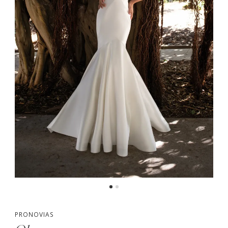
PRONOVIAS