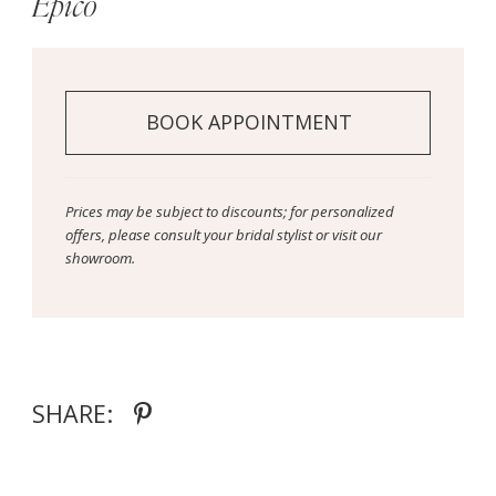
Epico
BOOK APPOINTMENT
Prices may be subject to discounts; for personalized
offers, please consult your bridal stylist or visit our
showroom.
SHARE: