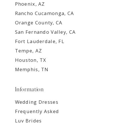
Phoenix, AZ
Rancho Cucamonga, CA
Orange County, CA
San Fernando Valley, CA
Fort Lauderdale, FL
Tempe, AZ
Houston, TX
Memphis, TN
Information
Wedding Dresses
Frequently Asked
Luv Brides