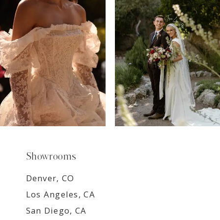
8
9
Showrooms
Denver, CO
Los Angeles, CA
San Diego, CA