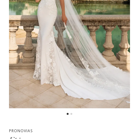
PRONOVIAS