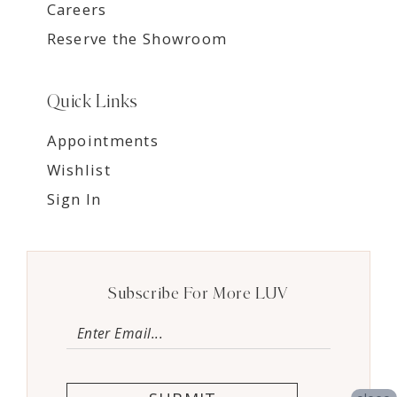
Careers
Reserve the Showroom
Quick Links
Appointments
Wishlist
Sign In
Subscribe For More LUV