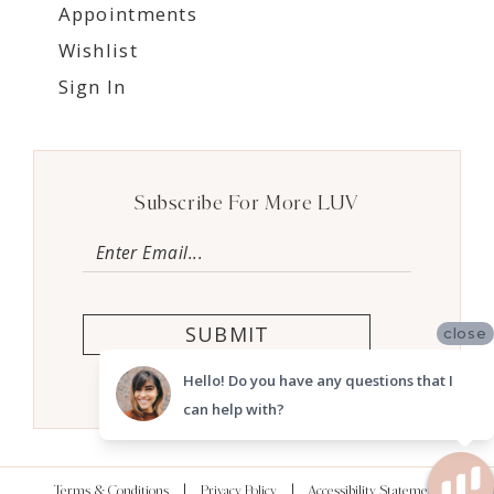
Appointments
Wishlist
Sign In
Subscribe For More LUV
SUBMIT
close
Hello! Do you have any questions that I
can help with?
Terms & Conditions
Privacy Policy
Accessibility Statement