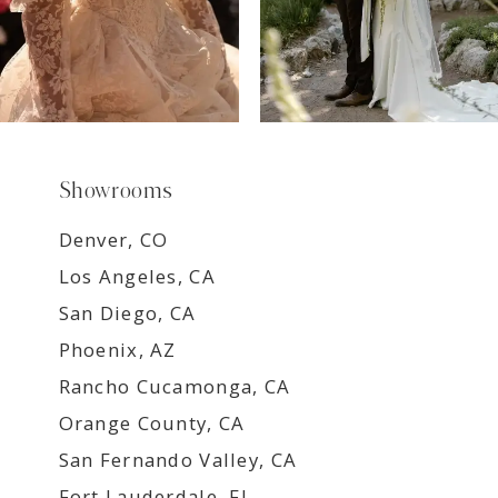
Showrooms
Denver, CO
Los Angeles, CA
San Diego, CA
Phoenix, AZ
Rancho Cucamonga, CA
Orange County, CA
San Fernando Valley, CA
Fort Lauderdale, FL