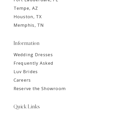
Tempe, AZ
Houston, TX
Memphis, TN
Information
Wedding Dresses
Frequently Asked
Luv Brides
Careers
Reserve the Showroom
Quick Links