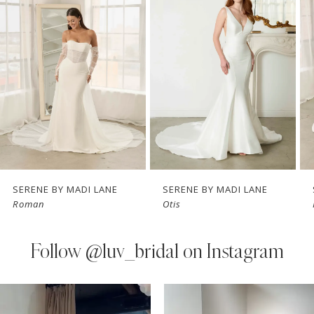
Carousel
end
2
3
4
5
6
7
SERENE BY MADI LANE
SERENE BY MADI LANE
Roman
Otis
8
9
Follow
@luv_bridal on Instagram
10
PAUSE AUTOPLAY
PREVIOUS SLIDE
NEXT SLIDE
0
Instagram
Skip