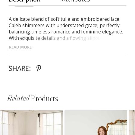
A delicate blend of soft tulle and embroidered lace,
Caleb shimmers with understated grace, perfectly
balancing timeless romance and feminine elegance.
With exquisite details and a flowing silhouette, she’s
made for the bride who cherishes classic beauty with
READ MORE
a modern twist. -V-neckline framed with beaded lace
edging -Soft A-line skirt with embroidered lace and
subtle sparkle -V-back finished with a row of vertical
SHARE:
buttons to accentuate the waist
Related
Products
PAUSE AUTOPLAY
PREVIOUS SLIDE
NEXT SLIDE
Related
Skip
0
Products
to
1