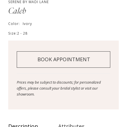
SERENE BY MADI LANE
Caleb
Color:
Ivory
Size:
2 - 28
BOOK APPOINTMENT
Prices may be subject to discounts; for personalized
offers, please consult your bridal stylist or visit our
showroom.
Description
Attributes