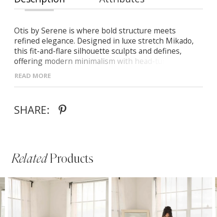
Otis by Serene is where bold structure meets
refined elegance. Designed in luxe stretch Mikado,
this fit-and-flare silhouette sculpts and defines,
offering modern minimalism with head-turning
detail. - V-neckline with wide inverted waistband for
READ MORE
flattering shape - Nude tulle side panels add subtle
contour and modern allure - Streamlined fit-and-flare
skirt that lengthens and enhances every curve
SHARE:
Related
Products
PAUSE AUTOPLAY
PREVIOUS SLIDE
NEXT SLIDE
Related
Skip
0
Products
to
1