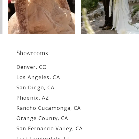
Showrooms
Denver, CO
Los Angeles, CA
San Diego, CA
Phoenix, AZ
Rancho Cucamonga, CA
Orange County, CA
San Fernando Valley, CA
Fort Lauderdale, FL