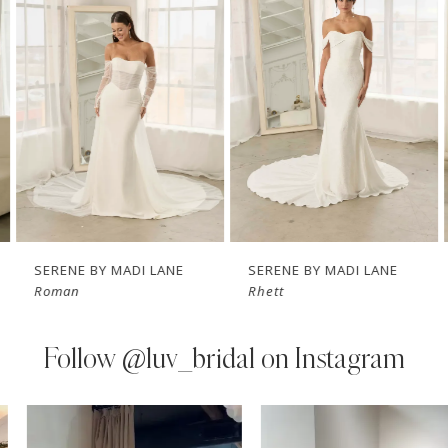
Carousel
end
2
3
4
5
6
7
SERENE BY MADI LANE
SERENE BY MADI LANE
Roman
Rhett
8
9
Follow
@luv_bridal on Instagram
10
PAUSE AUTOPLAY
PREVIOUS SLIDE
NEXT SLIDE
0
Instagram
Skip