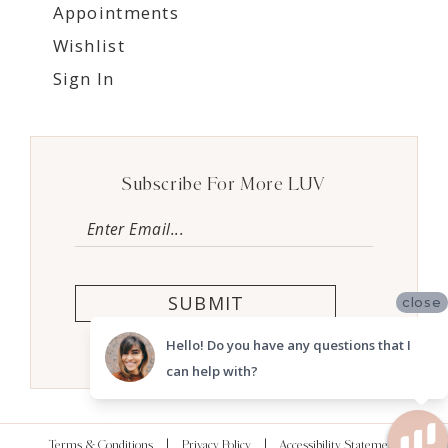
Appointments
Wishlist
Sign In
Subscribe For More LUV
SUBMIT
close
Hello! Do you have any questions that I
can help with?
Terms & Conditions
Privacy Policy
Accessibility Statement