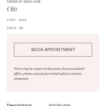
SERENE BY MADI LANE
Otis
Color:
Ivory
Size:
2 - 28
BOOK APPOINTMENT
Prices may be subject to discounts; for personalized
offers, please consult your bridal stylist or visit our
showroom.
Description
Attributes