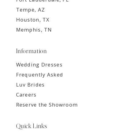
Tempe, AZ
Houston, TX
Memphis, TN
Information
Wedding Dresses
Frequently Asked
Luv Brides
Careers
Reserve the Showroom
Quick Links