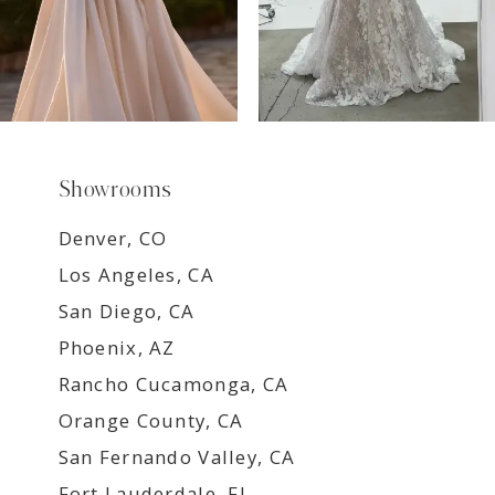
Showrooms
Denver, CO
Los Angeles, CA
San Diego, CA
Phoenix, AZ
Rancho Cucamonga, CA
Orange County, CA
San Fernando Valley, CA
Fort Lauderdale, FL