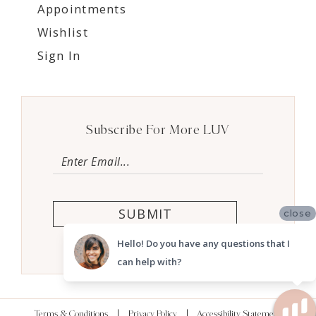
Appointments
Wishlist
Sign In
Subscribe For More LUV
SUBMIT
close
Hello! Do you have any questions that I
can help with?
Terms & Conditions
Privacy Policy
Accessibility Statement