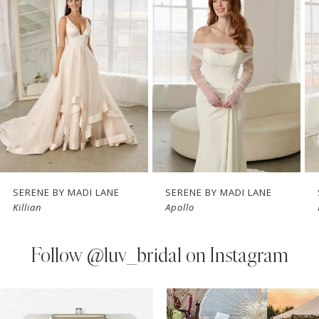
Carousel
end
2
3
4
5
6
7
SERENE BY MADI LANE
SERENE BY MADI LANE
Killian
Apollo
8
9
Follow
@luv_bridal on Instagram
10
PAUSE AUTOPLAY
PREVIOUS SLIDE
NEXT SLIDE
0
Instagram
Skip