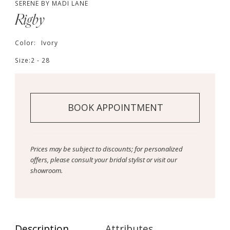
SERENE BY MADI LANE
Rigby
Color:
Ivory
Size:
2 - 28
BOOK APPOINTMENT
Prices may be subject to discounts; for personalized
offers, please consult your bridal stylist or visit our
showroom.
Description
Attributes