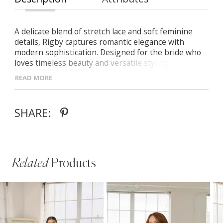
A delicate blend of stretch lace and soft feminine
details, Rigby captures romantic elegance with
modern sophistication. Designed for the bride who
loves timeless beauty and versatile styling. -Scoop
neckline framed with intricate lace trim -Flattering
READ MORE
Basque waistline with a graceful fit-and-flare skirt -V-
back with pointed waistline and illusion lace train -
Detachable lace sleeves for a vintage-inspired or
SHARE:
clean modern look
Related
Products
PAUSE AUTOPLAY
PREVIOUS SLIDE
NEXT SLIDE
Related
Skip
0
Products
to
1