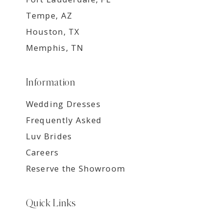
Tempe, AZ
Houston, TX
Memphis, TN
Information
Wedding Dresses
Frequently Asked
Luv Brides
Careers
Reserve the Showroom
Quick Links