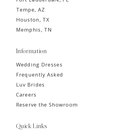
Tempe, AZ
Houston, TX
Memphis, TN
Information
Wedding Dresses
Frequently Asked
Luv Brides
Careers
Reserve the Showroom
Quick Links