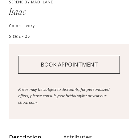
SERENE BY MADI LANE
Isaac
Color:
Ivory
Size:
2 - 28
BOOK APPOINTMENT
Prices may be subject to discounts; for personalized
offers, please consult your bridal stylist or visit our
showroom.
Description
Attributes