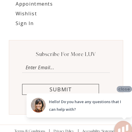
Appointments
Wishlist
Sign In
Subscribe For More LUV
SUBMIT
close
Hello! Do you have any questions that I
can help with?
Terms & Conditions
Privacy Policy
Accessibility Statement