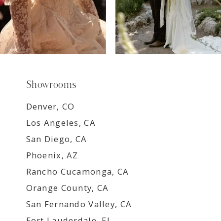
Showrooms
Denver, CO
Los Angeles, CA
San Diego, CA
Phoenix, AZ
Rancho Cucamonga, CA
Orange County, CA
San Fernando Valley, CA
Fort Lauderdale, FL