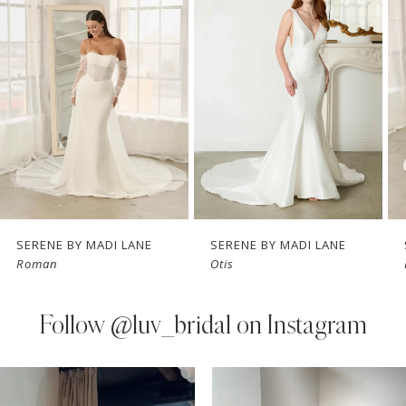
Carousel
end
2
3
4
5
6
7
SERENE BY MADI LANE
SERENE BY MADI LANE
Roman
Otis
8
9
Follow
@luv_bridal on Instagram
10
PAUSE AUTOPLAY
PREVIOUS SLIDE
NEXT SLIDE
0
Instagram
Skip