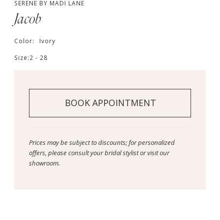
SERENE BY MADI LANE
Jacob
Color:
Ivory
Size:
2 - 28
BOOK APPOINTMENT
Prices may be subject to discounts; for personalized
offers, please consult your bridal stylist or visit our
showroom.