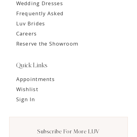
Wedding Dresses
Frequently Asked
Luv Brides
Careers
Reserve the Showroom
Quick Links
Appointments
Wishlist
Sign In
Subscribe For More LUV