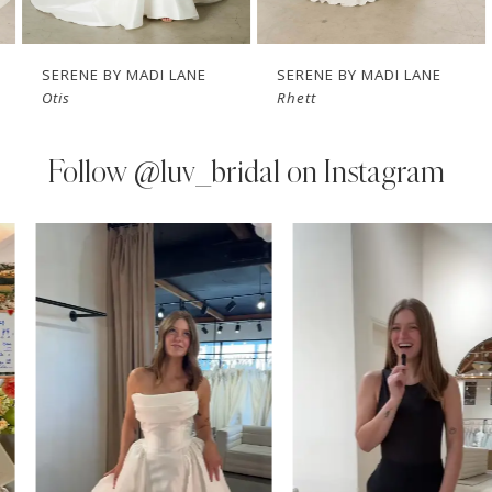
6
7
SERENE BY MADI LANE
SERENE BY MADI LANE
Otis
Rhett
8
9
Follow
@luv_bridal on Instagram
10
PAUSE AUTOPLAY
PREVIOUS SLIDE
NEXT SLIDE
0
Instagram
Skip
11
Feed
to
1
Carousel
end
12
2
13
3
14
4
5