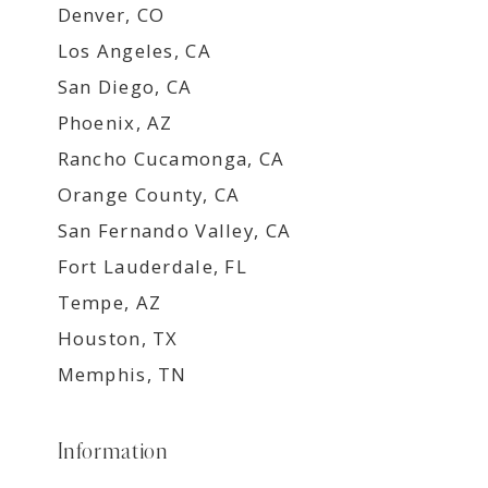
Denver, CO
Los Angeles, CA
San Diego, CA
Phoenix, AZ
Rancho Cucamonga, CA
Orange County, CA
San Fernando Valley, CA
Fort Lauderdale, FL
Tempe, AZ
Houston, TX
Memphis, TN
Information