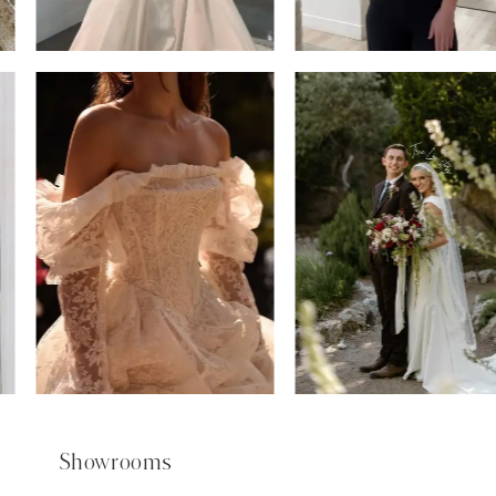
6
7
8
9
Showrooms