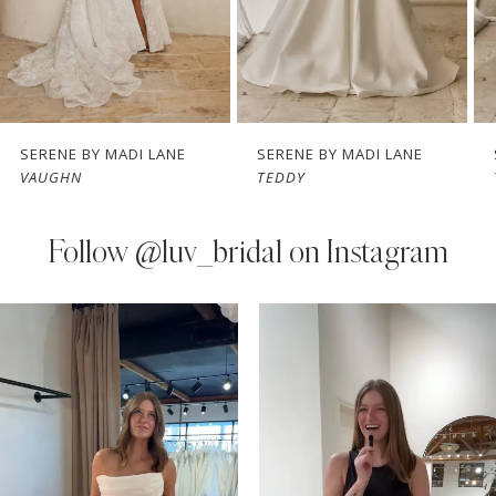
5
6
7
SERENE BY MADI LANE
SERENE BY MADI LANE
VAUGHN
TEDDY
8
9
Follow
@luv_bridal on Instagram
10
PAUSE AUTOPLAY
PREVIOUS SLIDE
NEXT SLIDE
0
Instagram
Skip
11
Feed
to
1
Carousel
end
12
2
13
3