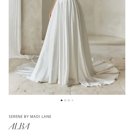
4
5
SERENE BY MADI LANE
ALBA