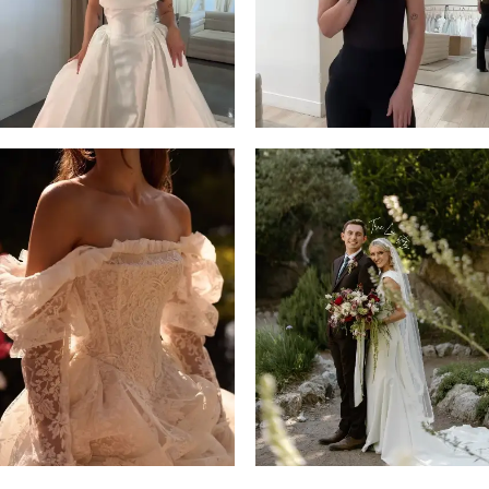
14
4
5
6
7
8
9