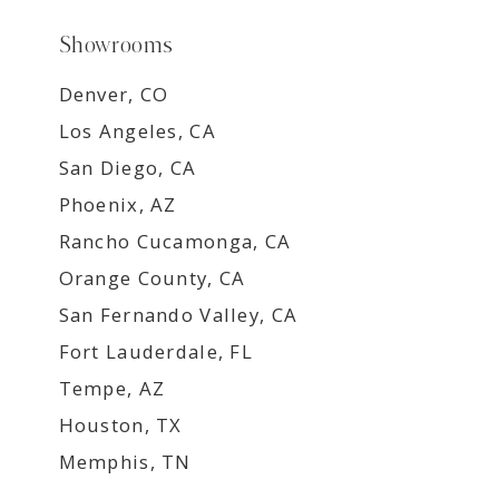
Showrooms
Denver, CO
Los Angeles, CA
San Diego, CA
Phoenix, AZ
Rancho Cucamonga, CA
Orange County, CA
San Fernando Valley, CA
Fort Lauderdale, FL
Tempe, AZ
Houston, TX
Memphis, TN