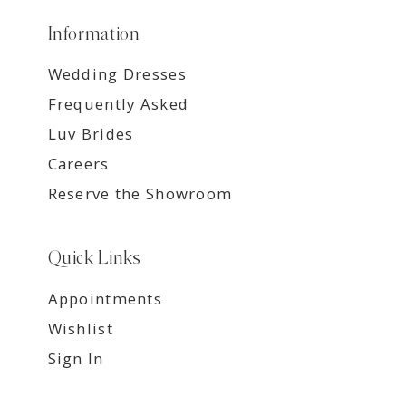
Information
Wedding Dresses
Frequently Asked
Luv Brides
Careers
Reserve the Showroom
Quick Links
Appointments
Wishlist
Sign In