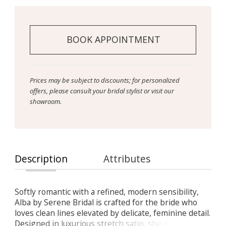
BOOK APPOINTMENT
Prices may be subject to discounts; for personalized
offers, please consult your bridal stylist or visit our
showroom.
Description
Attributes
Softly romantic with a refined, modern sensibility,
Alba by Serene Bridal is crafted for the bride who
loves clean lines elevated by delicate, feminine detail.
Designed in luxurious stretch satin, she delivers a