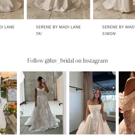
DI LANE
SERENE BY MADI LANE
SERENE BY MAD
SIMON
SAM
Follow
@luv_bridal on Instagram