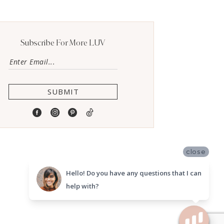
Subscribe For More LUV
SUBMIT
close
Hello! Do you have any questions that I can
help with?