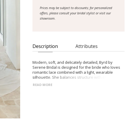
Prices may be subject to discounts; for personalized
offers, please consult your bridal stylist or visit our
showroom.
Description
Attributes
Modern, soft, and delicately detailed, Byrd by
Serene Bridal is designed for the bride who loves
romantic lace combined with a light, wearable
silhouette. She balances structure with effortless
movement for a refined, contemporary look.
READ MORE
- Illusion lace bodice with plunging V-neckline and
hand-beaded Chantilly lace detailing
- Natural waist flowing into a soft chiffon A-line skirt
with a subtle right leg slit
- Lace-trimmed illusion train for a romantic, elevated
finish
- Optional belt and matching Byrd choker for
versatile, personalized styling