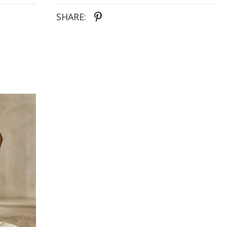
SHARE: