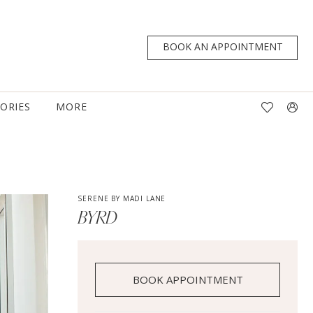
BOOK AN APPOINTMENT
TORIES
MORE
SERENE BY MADI LANE
BYRD
BOOK APPOINTMENT