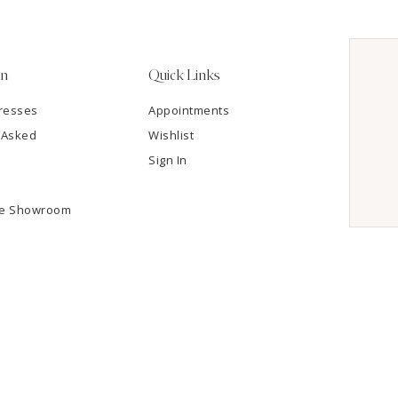
on
Quick Links
resses
Appointments
 Asked
Wishlist
Sign In
he Showroom