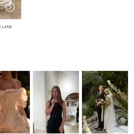
I LANE
SERENE BY MADI LANE
SERENE BY MADI
ROBERTS
RINK