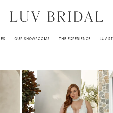
SES
OUR SHOWROOMS
THE EXPERIENCE
LUV S