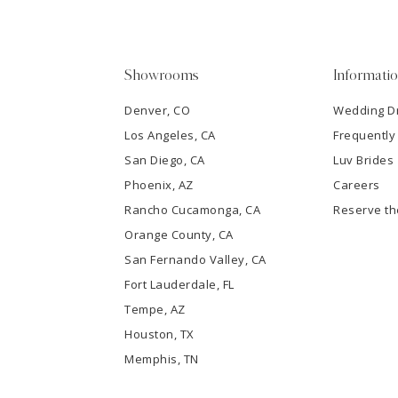
4
5
Showrooms
Informati
6
Denver, CO
Wedding D
Los Angeles, CA
Frequently
7
San Diego, CA
Luv Brides
8
Phoenix, AZ
Careers
Rancho Cucamonga, CA
Reserve t
9
Orange County, CA
San Fernando Valley, CA
10
Fort Lauderdale, FL
Tempe, AZ
11
Houston, TX
12
Memphis, TN