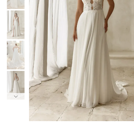
3
3
4
4
5
5
6
6
7
7