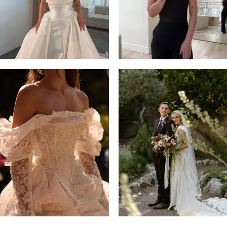
14
4
5
6
7
8
9