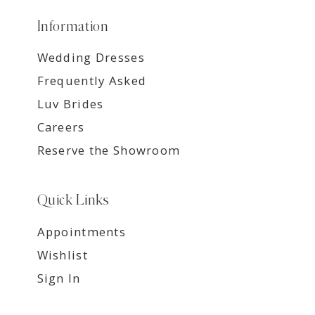
Information
Wedding Dresses
Frequently Asked
Luv Brides
Careers
Reserve the Showroom
Quick Links
Appointments
Wishlist
Sign In