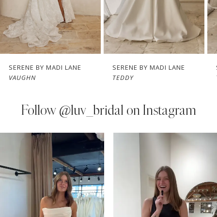
5
6
7
SERENE BY MADI LANE
SERENE BY MADI LANE
VAUGHN
TEDDY
8
9
Follow
@luv_bridal on Instagram
10
PAUSE AUTOPLAY
PREVIOUS SLIDE
NEXT SLIDE
0
Instagram
Skip
11
Feed
to
1
Carousel
end
12
2
13
3