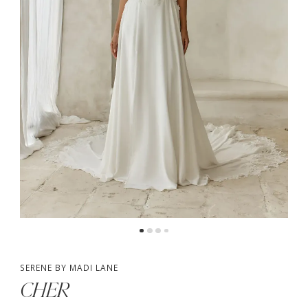
4
5
6
7
8
9
10
SERENE BY MADI LANE
CHER