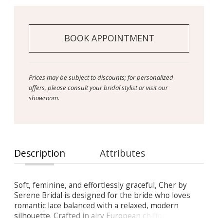
BOOK APPOINTMENT
Prices may be subject to discounts; for personalized
offers, please consult your bridal stylist or visit our
showroom.
Description
Attributes
Soft, feminine, and effortlessly graceful, Cher by
Serene Bridal is designed for the bride who loves
romantic lace balanced with a relaxed, modern
silhouette. Crafted in airy European chiffon and