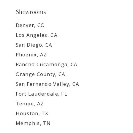
Showrooms
Denver, CO
Los Angeles, CA
San Diego, CA
Phoenix, AZ
Rancho Cucamonga, CA
Orange County, CA
San Fernando Valley, CA
Fort Lauderdale, FL
Tempe, AZ
Houston, TX
Memphis, TN