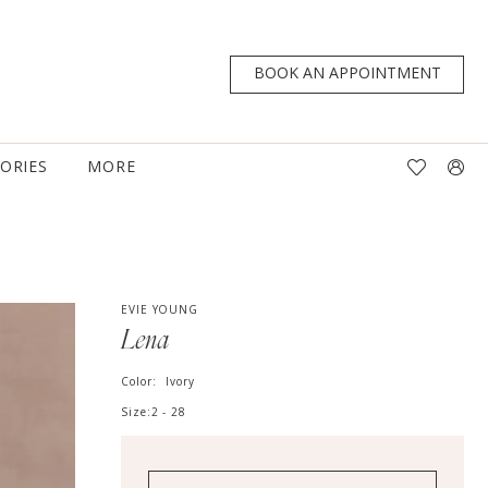
BOOK AN APPOINTMENT
TORIES
MORE
EVIE YOUNG
Lena
Color:
Ivory
Size:
2 - 28