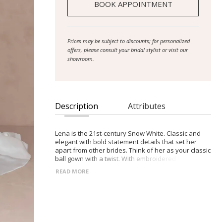
BOOK APPOINTMENT
Prices may be subject to discounts; for personalized
offers, please consult your bridal stylist or visit our
showroom.
Description
Attributes
Lena is the 21st-century Snow White. Classic and
elegant with bold statement details that set her
apart from other brides. Think of her as your classic
ball gown with a twist. With embroidered lace and a
sequin bodice that trickles down to the skirt as well
READ MORE
as a 28″train, there are no shortages when it comes
to her grandeur. Expertly crafted from a luxury
Mikado fabric, Lena features a fitted bodice and full
circle skirt with a modern right leg split. Step outside
the box with her illusion back with embroidered
lace and detachable puff full-length tulle sleeves,