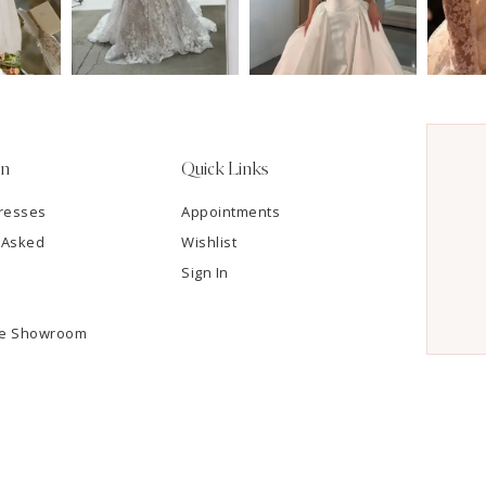
on
Quick Links
resses
Appointments
 Asked
Wishlist
Sign In
he Showroom