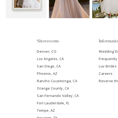
13
3
14
4
5
Showrooms
Informati
6
Denver, CO
Wedding D
Los Angeles, CA
Frequently
7
San Diego, CA
Luv Brides
8
Phoenix, AZ
Careers
Rancho Cucamonga, CA
Reserve t
9
Orange County, CA
San Fernando Valley, CA
10
Fort Lauderdale, FL
Tempe, AZ
11
Houston, TX