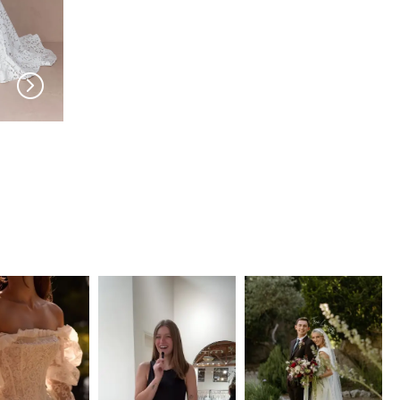
EVIE YOUNG
EVIE YOUNG
Sloane
Rio