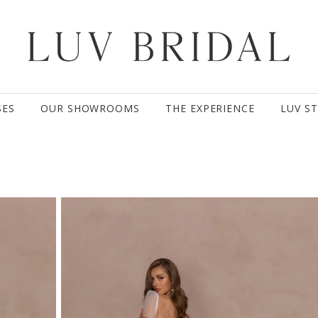
SES
OUR SHOWROOMS
THE EXPERIENCE
LUV S