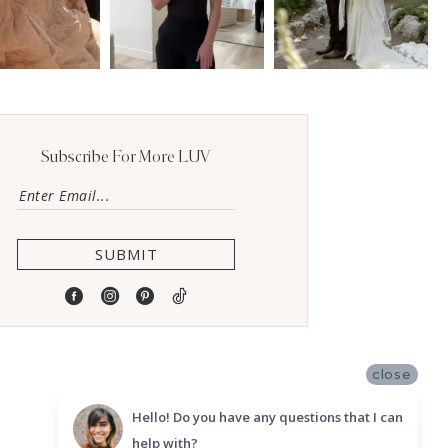
Subscribe For More LUV
SUBMIT
close
Hello! Do you have any questions that I can
help with?