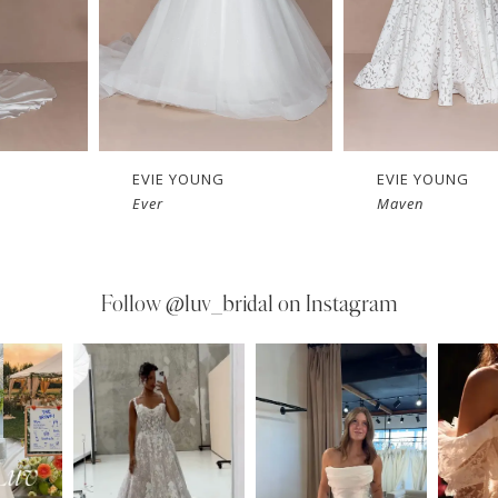
EVIE YOUNG
EVIE YOUNG
Ever
Maven
Follow
@luv_bridal on Instagram