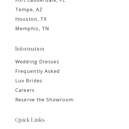
Tempe, AZ
Houston, TX
Memphis, TN
Information
Wedding Dresses
Frequently Asked
Luv Brides
Careers
Reserve the Showroom
Quick Links