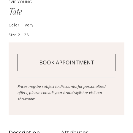
EVIE YOUNG
Tate
Color:
Ivory
Size:
2 - 28
BOOK APPOINTMENT
Prices may be subject to discounts; for personalized
offers, please consult your bridal stylist or visit our
showroom.
Description
Attributes