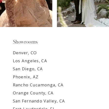
Showrooms
Denver, CO
Los Angeles, CA
San Diego, CA
Phoenix, AZ
Rancho Cucamonga, CA
Orange County, CA
San Fernando Valley, CA
Fort Lauderdale, FL