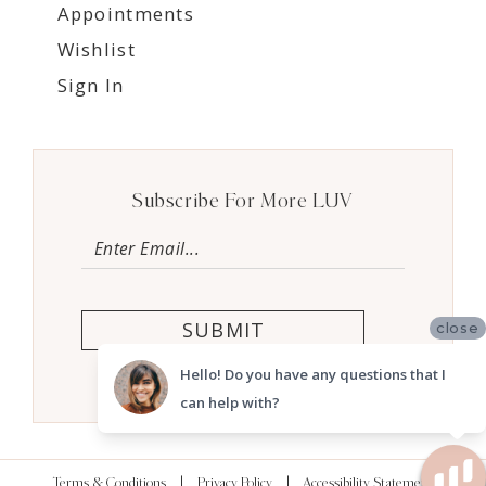
Appointments
Wishlist
Sign In
Subscribe For More LUV
SUBMIT
close
Hello! Do you have any questions that I
can help with?
Terms & Conditions
Privacy Policy
Accessibility Statement