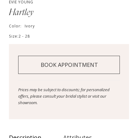
EVIE YOUNG
Hartley
Color:
Ivory
Size:
2 - 28
BOOK APPOINTMENT
Prices may be subject to discounts; for personalized
offers, please consult your bridal stylist or visit our
showroom.
Description
Attributes