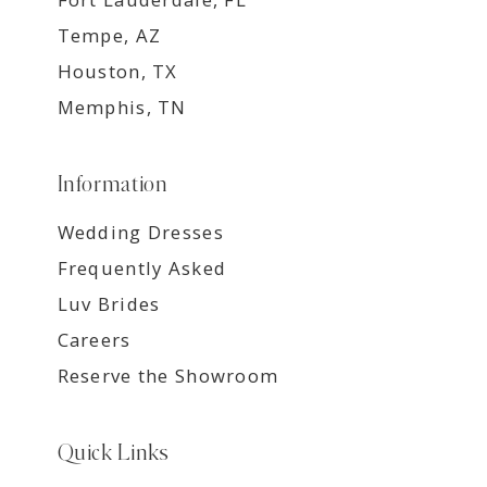
Tempe, AZ
Houston, TX
Memphis, TN
Information
Wedding Dresses
Frequently Asked
Luv Brides
Careers
Reserve the Showroom
Quick Links