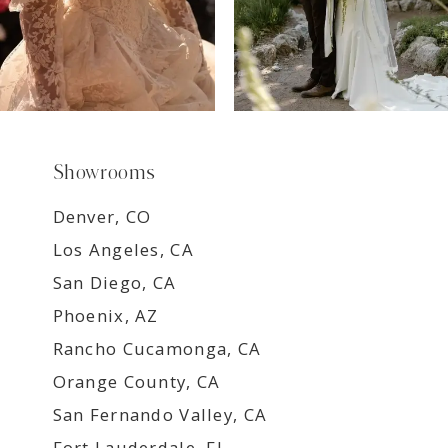
Showrooms
Denver, CO
Los Angeles, CA
San Diego, CA
Phoenix, AZ
Rancho Cucamonga, CA
Orange County, CA
San Fernando Valley, CA
Fort Lauderdale, FL