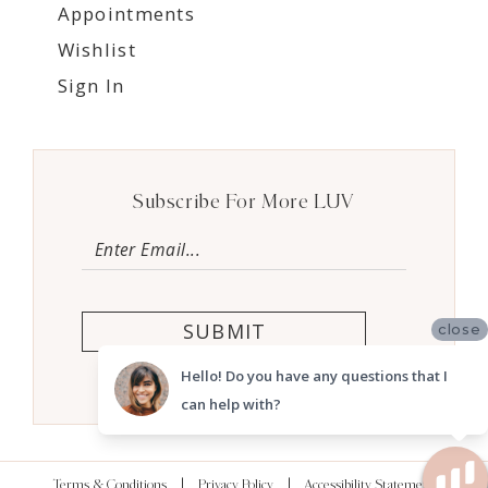
Appointments
Wishlist
Sign In
Subscribe For More LUV
SUBMIT
close
Hello! Do you have any questions that I
can help with?
Terms & Conditions
Privacy Policy
Accessibility Statement