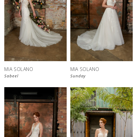
MIA SOLANO
MIA SOLANO
Sabeel
Sunday