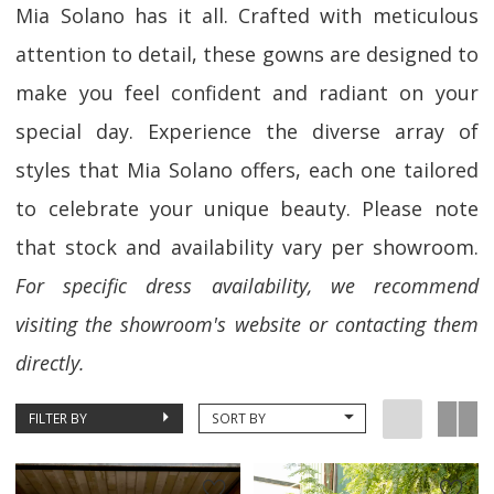
Mia Solano has it all. Crafted with meticulous
attention to detail, these gowns are designed to
make you feel confident and radiant on your
special day. Experience the diverse array of
styles that Mia Solano offers, each one tailored
to celebrate your unique beauty. Please note
that stock and availability vary per showroom.
For specific dress availability, we recommend
visiting the showroom's website or contacting them
directly.
FILTER BY
SORT BY