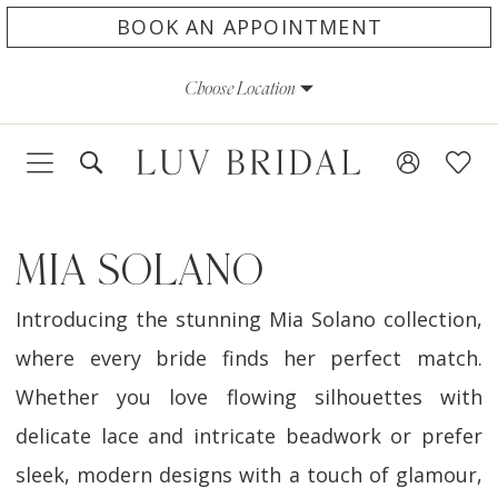
Skip
Skip
Enable
Pause
BOOK AN APPOINTMENT
to
to
Accessibility
autoplay
Choose Location
main
Navigation
for
for
content
visually
dynamic
impaired
content
MIA SOLANO
Introducing the stunning Mia Solano collection,
where every bride finds her perfect match.
Whether you love flowing silhouettes with
delicate lace and intricate beadwork or prefer
sleek, modern designs with a touch of glamour,