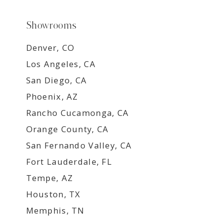
Showrooms
Denver, CO
Los Angeles, CA
San Diego, CA
Phoenix, AZ
Rancho Cucamonga, CA
Orange County, CA
San Fernando Valley, CA
Fort Lauderdale, FL
Tempe, AZ
Houston, TX
Memphis, TN