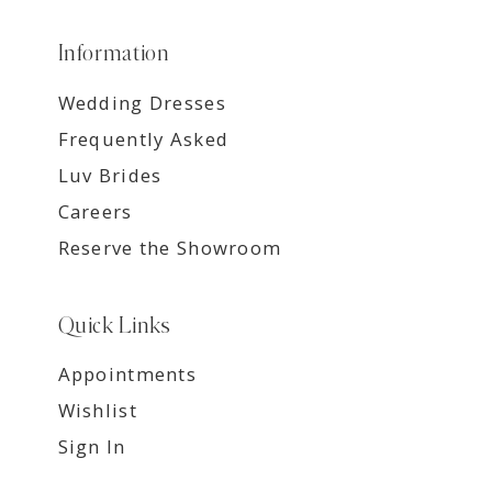
Information
Wedding Dresses
Frequently Asked
Luv Brides
Careers
Reserve the Showroom
Quick Links
Appointments
Wishlist
Sign In