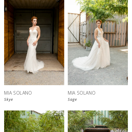
MIA SOLANO
MIA SOLANO
Skye
Sage