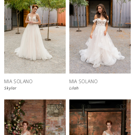
MIA SOLANO
MIA SOLANO
Skylar
Lilah