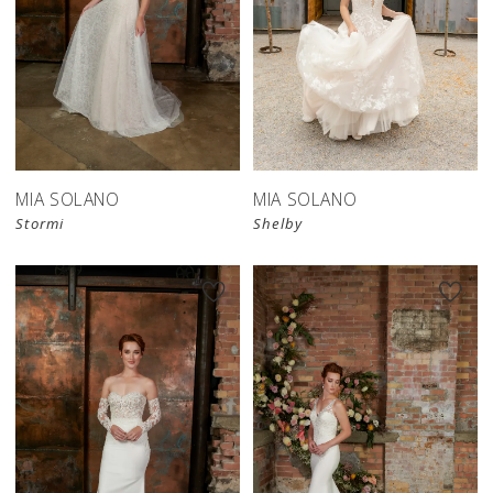
MIA SOLANO
MIA SOLANO
Stormi
Shelby