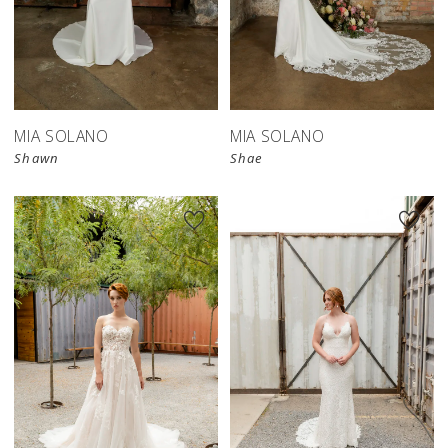
MIA SOLANO
MIA SOLANO
Shawn
Shae