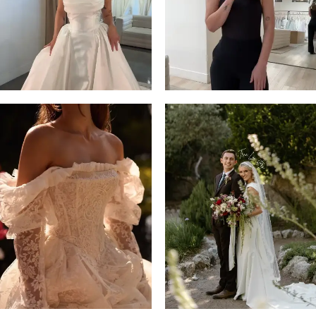
4
5
6
7
8
9