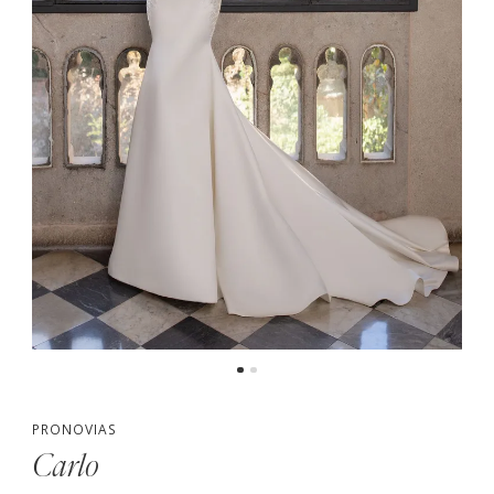
PRONOVIAS
Carlo