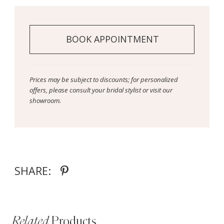
BOOK APPOINTMENT
Prices may be subject to discounts; for personalized
offers, please consult your bridal stylist or visit our
showroom.
SHARE:
Related
Products