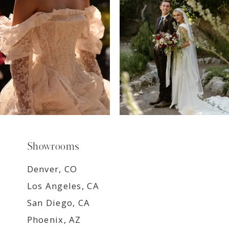
8
9
Showrooms
Denver, CO
Los Angeles, CA
San Diego, CA
Phoenix, AZ