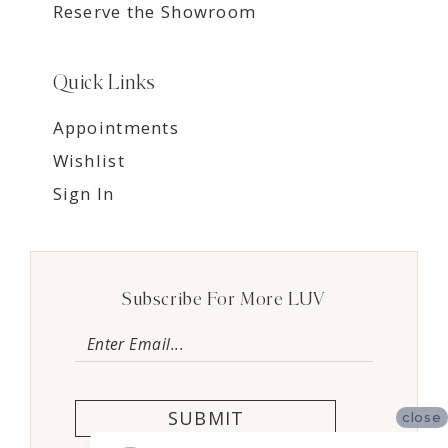
Reserve the Showroom
Quick Links
Appointments
Wishlist
Sign In
Subscribe For More LUV
SUBMIT
close