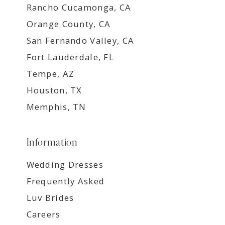
Rancho Cucamonga, CA
Orange County, CA
San Fernando Valley, CA
Fort Lauderdale, FL
Tempe, AZ
Houston, TX
Memphis, TN
Information
Wedding Dresses
Frequently Asked
Luv Brides
Careers