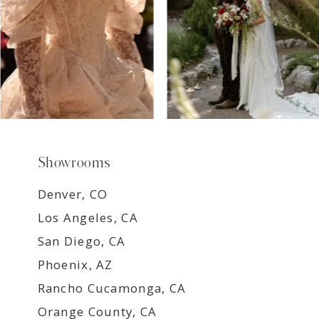
Showrooms
Denver, CO
Los Angeles, CA
San Diego, CA
Phoenix, AZ
Rancho Cucamonga, CA
Orange County, CA