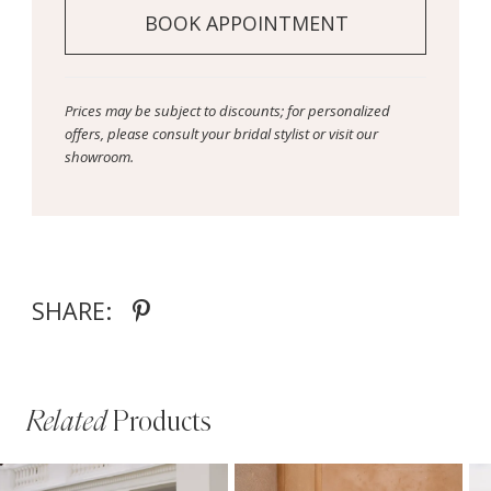
BOOK APPOINTMENT
Prices may be subject to discounts; for personalized
offers, please consult your bridal stylist or visit our
showroom.
SHARE:
Related
Products
PAUSE AUTOPLAY
PREVIOUS SLIDE
NEXT SLIDE
Related
Skip
0