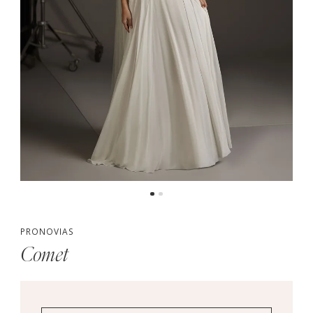
PRONOVIAS
Comet