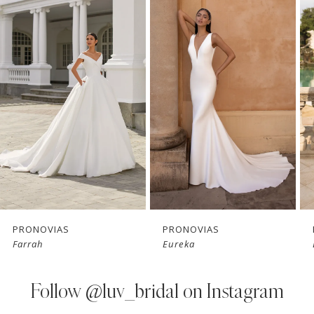
Products
to
1
Carousel
end
2
3
4
5
6
7
PRONOVIAS
PRONOVIAS
Farrah
Eureka
8
9
Follow
@luv_bridal on Instagram