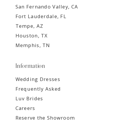
San Fernando Valley, CA
Fort Lauderdale, FL
Tempe, AZ
Houston, TX
Memphis, TN
Information
Wedding Dresses
Frequently Asked
Luv Brides
Careers
Reserve the Showroom