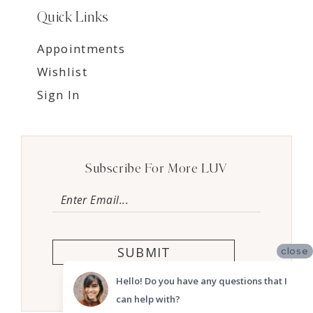
Quick Links
Appointments
Wishlist
Sign In
Subscribe For More LUV
SUBMIT
close
Hello! Do you have any questions that I
can help with?