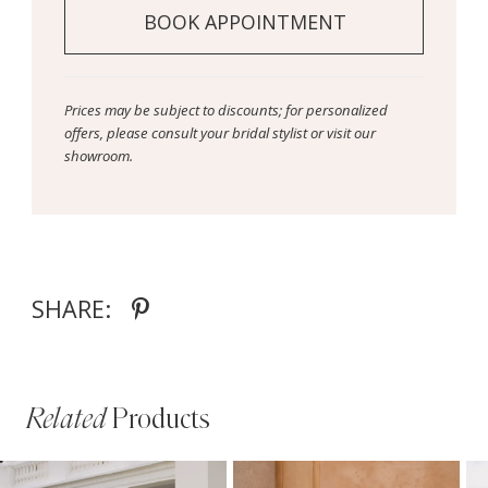
BOOK APPOINTMENT
Prices may be subject to discounts; for personalized
offers, please consult your bridal stylist or visit our
showroom.
SHARE:
Related
Products
PAUSE AUTOPLAY
PREVIOUS SLIDE
NEXT SLIDE
Related
Skip
0