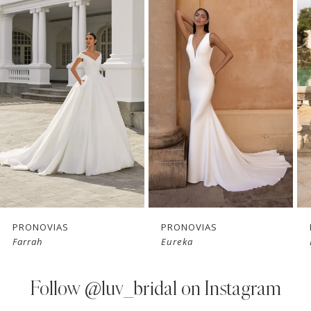
Products
to
1
Carousel
end
2
3
4
5
6
7
PRONOVIAS
PRONOVIAS
Farrah
Eureka
8
9
Follow
@luv_bridal on Instagram