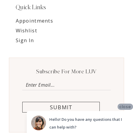
Quick Links
Appointments
Wishlist
Sign In
Subscribe For More LUV
SUBMIT
close
Hello! Do you have any questions that I
can help with?