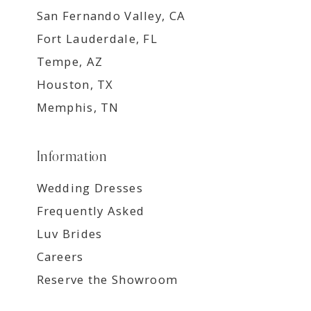
San Fernando Valley, CA
Fort Lauderdale, FL
Tempe, AZ
Houston, TX
Memphis, TN
Information
Wedding Dresses
Frequently Asked
Luv Brides
Careers
Reserve the Showroom