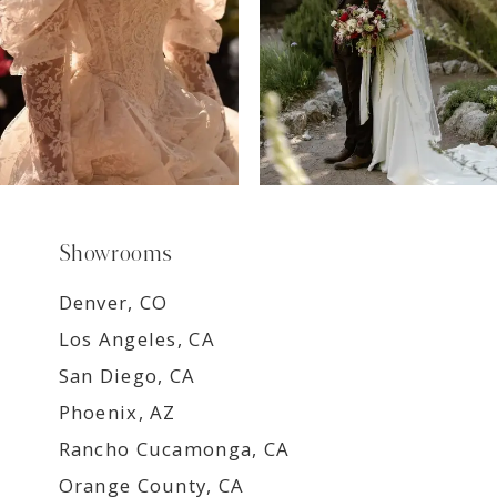
Showrooms
Denver, CO
Los Angeles, CA
San Diego, CA
Phoenix, AZ
Rancho Cucamonga, CA
Orange County, CA