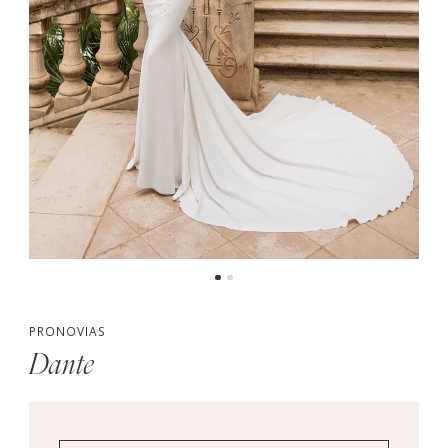
PRONOVIAS
Dante