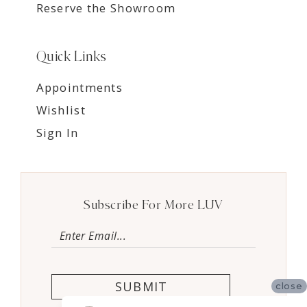
Reserve the Showroom
Quick Links
Appointments
Wishlist
Sign In
Subscribe For More LUV
SUBMIT
close