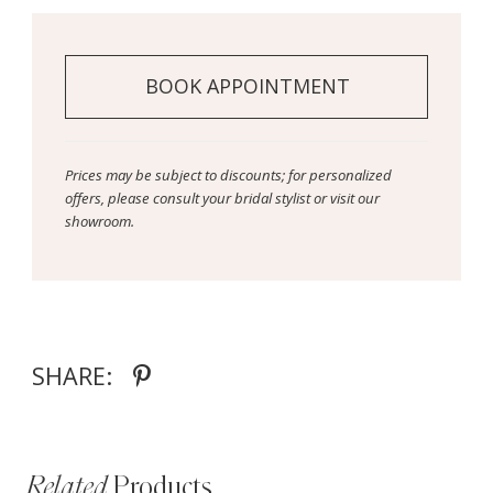
BOOK APPOINTMENT
Prices may be subject to discounts; for personalized
offers, please consult your bridal stylist or visit our
showroom.
SHARE:
Related
Products