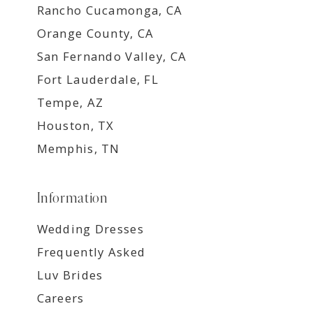
Rancho Cucamonga, CA
Orange County, CA
San Fernando Valley, CA
Fort Lauderdale, FL
Tempe, AZ
Houston, TX
Memphis, TN
Information
Wedding Dresses
Frequently Asked
Luv Brides
Careers