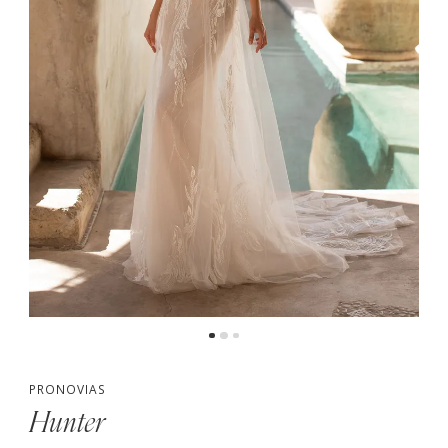
PRONOVIAS
Hunter