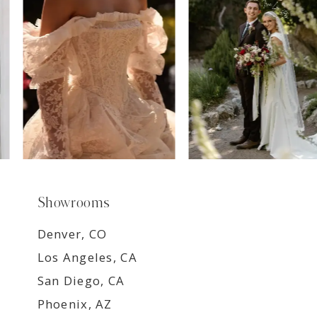
8
9
Showrooms
Denver, CO
Los Angeles, CA
San Diego, CA
Phoenix, AZ