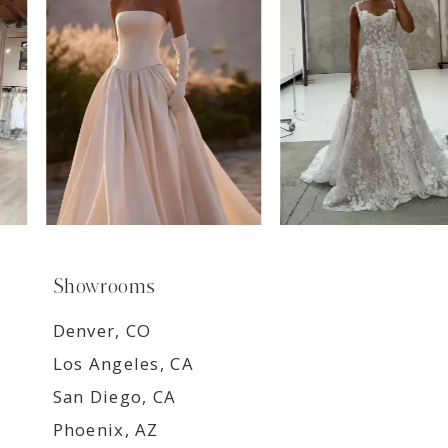
8
9
Showrooms
Denver, CO
Los Angeles, CA
San Diego, CA
Phoenix, AZ