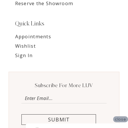
Reserve the Showroom
Quick Links
Appointments
Wishlist
Sign In
Subscribe For More LUV
SUBMIT
close