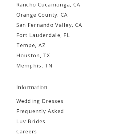
Rancho Cucamonga, CA
Orange County, CA
San Fernando Valley, CA
Fort Lauderdale, FL
Tempe, AZ
Houston, TX
Memphis, TN
Information
Wedding Dresses
Frequently Asked
Luv Brides
Careers