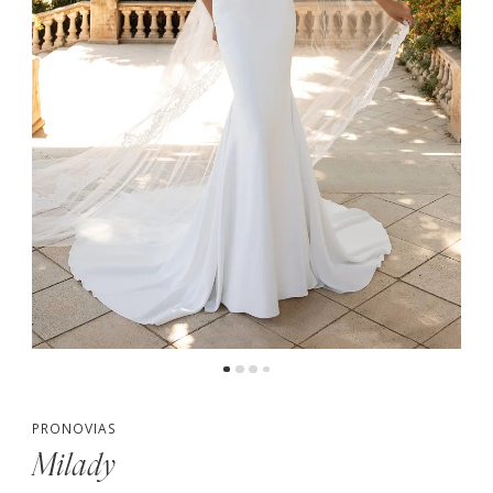
PRONOVIAS
Milady