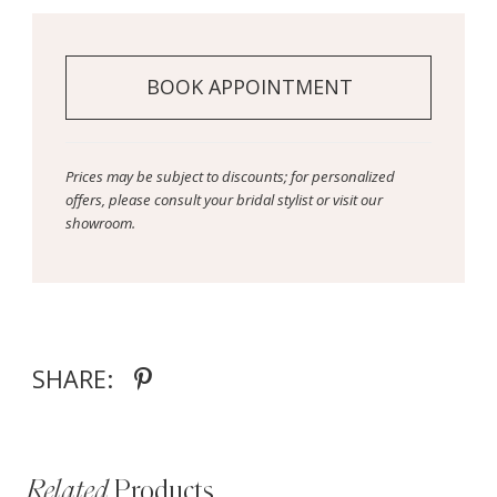
BOOK APPOINTMENT
Prices may be subject to discounts; for personalized
offers, please consult your bridal stylist or visit our
showroom.
SHARE:
Related
Products