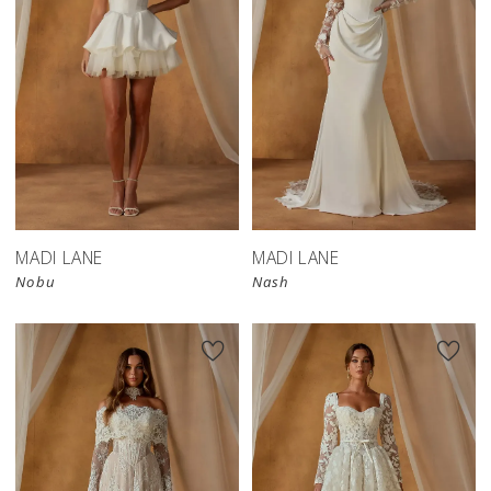
MADI LANE
MADI LANE
Nobu
Nash