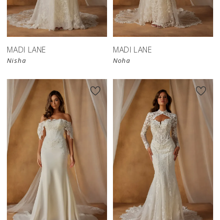
MADI LANE
MADI LANE
Nisha
Noha