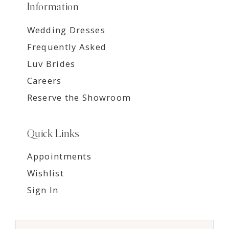
Information
Wedding Dresses
Frequently Asked
Luv Brides
Careers
Reserve the Showroom
Quick Links
Appointments
Wishlist
Sign In