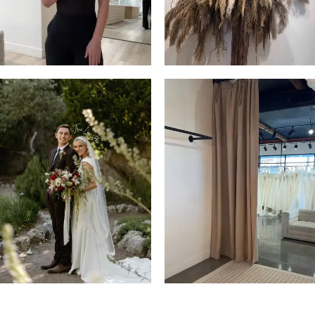
4
5
6
7
8
9