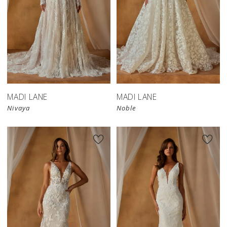
MADI LANE
MADI LANE
Nivaya
Noble