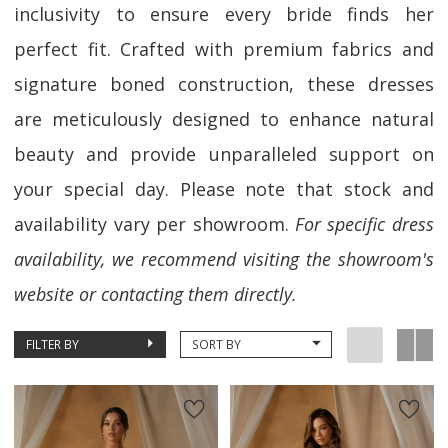
inclusivity to ensure every bride finds her
perfect fit. Crafted with premium fabrics and
signature boned construction, these dresses
are meticulously designed to enhance natural
beauty and provide unparalleled support on
your special day. Please note that stock and
availability vary per showroom.
For specific dress
availability, we recommend visiting the showroom's
website or contacting them directly.
FILTER BY
SORT BY