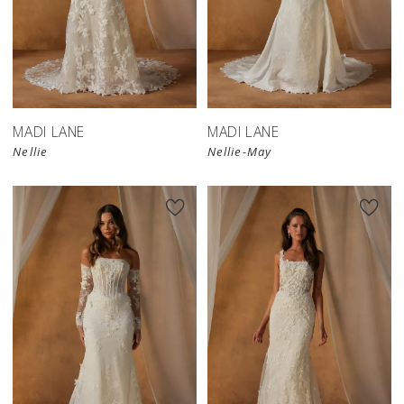
MADI LANE
MADI LANE
Nellie
Nellie-May