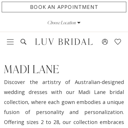
Skip
Skip
Enable
Pause
BOOK AN APPOINTMENT
to
to
Accessibility
autoplay
Choose Location
main
Navigation
for
for
content
visually
dynamic
impaired
content
MADI LANE
Discover the artistry of Australian-designed
wedding dresses with our Madi Lane bridal
collection, where each gown embodies a unique
fusion of personality and personalization.
Offering sizes 2 to 28, our collection embraces