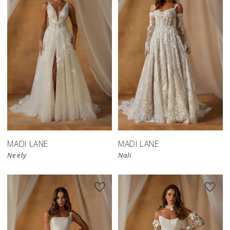
MADI LANE
MADI LANE
Neely
Nali