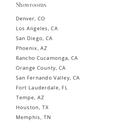
Showrooms
Denver, CO
Los Angeles, CA
San Diego, CA
Phoenix, AZ
Rancho Cucamonga, CA
Orange County, CA
San Fernando Valley, CA
Fort Lauderdale, FL
Tempe, AZ
Houston, TX
Memphis, TN