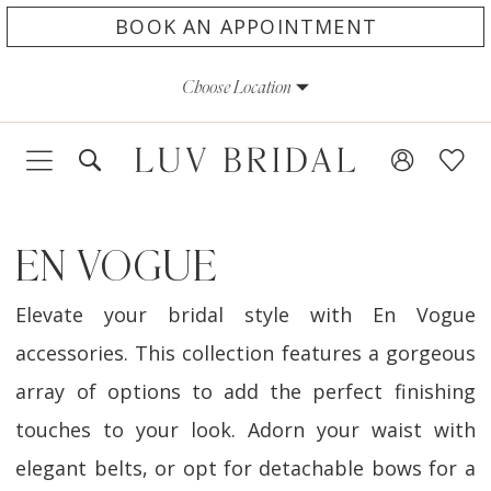
Skip
Skip
Enable
Pause
BOOK AN APPOINTMENT
to
to
Accessibility
autoplay
Choose Location
main
Navigation
for
for
content
visually
dynamic
impaired
content
EN VOGUE
Elevate your bridal style with En Vogue
accessories. This collection features a gorgeous
array of options to add the perfect finishing
touches to your look. Adorn your waist with
elegant belts, or opt for detachable bows for a