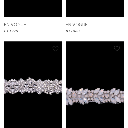
EN VOGUE
EN VOGUE
BT1979
BT1980