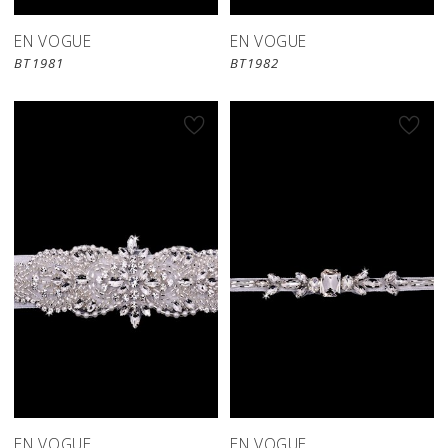
EN VOGUE
EN VOGUE
BT1981
BT1982
EN VOGUE
EN VOGUE