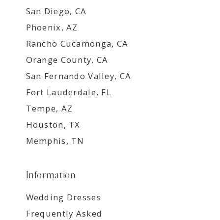
San Diego, CA
Phoenix, AZ
Rancho Cucamonga, CA
Orange County, CA
San Fernando Valley, CA
Fort Lauderdale, FL
Tempe, AZ
Houston, TX
Memphis, TN
Information
Wedding Dresses
Frequently Asked