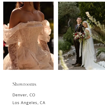
7
8
9
Showrooms
Denver, CO
Los Angeles, CA