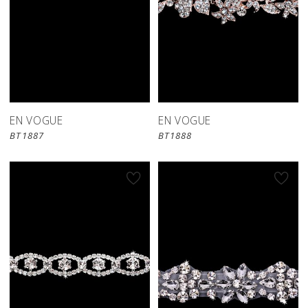
EN VOGUE
EN VOGUE
BT1887
BT1888