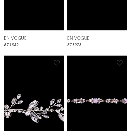
EN VOGUE
EN VOGUE
BT1889
BT1978