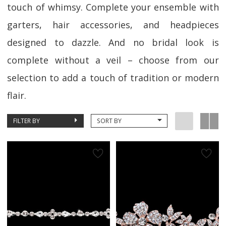
touch of whimsy. Complete your ensemble with
garters, hair accessories, and headpieces
designed to dazzle. And no bridal look is
complete without a veil – choose from our
selection to add a touch of tradition or modern
flair.
FILTER BY
SORT BY