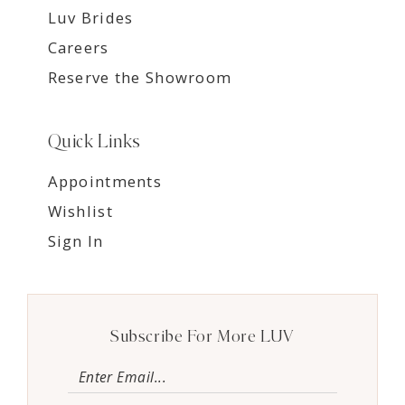
Luv Brides
Careers
Reserve the Showroom
Quick Links
Appointments
Wishlist
Sign In
Subscribe For More LUV