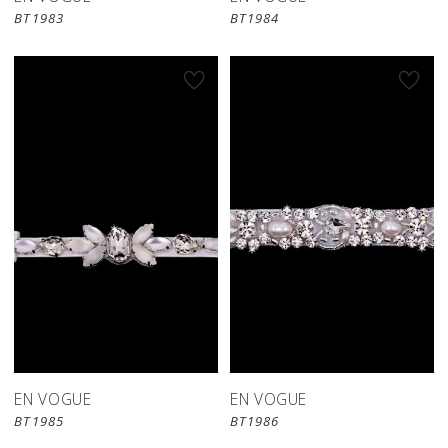
BT1983
BT1984
EN VOGUE
EN VOGUE
BT1985
BT1986